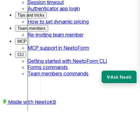
Session timeout
Authenticator app login
Tips and tricks
How to set dynamic pricing
Team members
Re-inviting team member
MCP
MCP support in NeetoForm
CLI
Getting started with NeetoForm CLI
Forms commands
Team members commands
✨
Ask Neeti
Made with
NeetoKB
Home
Submissions
Deleting a submission