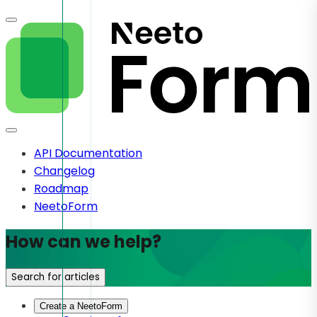
API Documentation
Changelog
Roadmap
NeetoForm
How can we help?
Search for articles
Create a NeetoForm