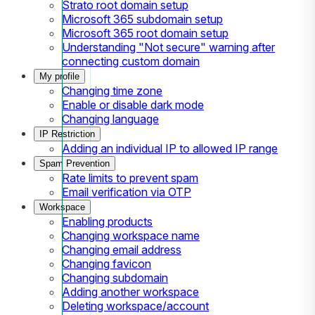
Strato root domain setup
Microsoft 365 subdomain setup
Microsoft 365 root domain setup
Understanding "Not secure" warning after
connecting custom domain
My profile
Changing time zone
Enable or disable dark mode
Changing language
IP Restriction
Adding an individual IP to allowed IP range
Spam Prevention
Rate limits to prevent spam
Email verification via OTP
Workspace
Enabling products
Changing workspace name
Changing email address
Changing favicon
Changing subdomain
Adding another workspace
Deleting workspace/account