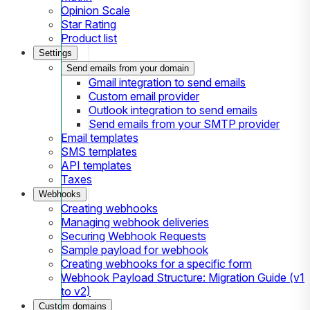
Opinion Scale
Star Rating
Product list
Settings
Send emails from your domain
Gmail integration to send emails
Custom email provider
Outlook integration to send emails
Send emails from your SMTP provider
Email templates
SMS templates
API templates
Taxes
Webhooks
Creating webhooks
Managing webhook deliveries
Securing Webhook Requests
Sample payload for webhook
Creating webhooks for a specific form
Webhook Payload Structure: Migration Guide (v1
to v2)
Custom domains