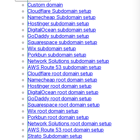
Custom domain
Cloudflare Subdomain setup
Namecheap Subdomain setup
Hostinger subdomain setup
DigitalOcean subdomain setup
GoDaddy subdomain setup
Squarespace subdomain setup
Wix subdomain setup
Porkbun subdomain setup
Network Solutions subdomain setup
AWS Route 53 subdomain setup
Cloudflare root domain setup
Namecheap root domain setup
Hostinger root domain setup
DigitalOcean root domain setup
GoDaddy root domain setup
Squarespace root domain setup
Wix root domain setup
Porkbun root domain setup
Network Solutions root domain setup
AWS Route 53 root domain setup
Strato Subdomain setup