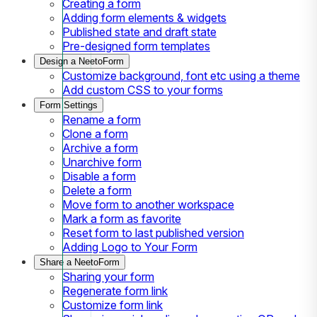
Creating a form
Adding form elements & widgets
Published state and draft state
Pre-designed form templates
Design a NeetoForm
Customize background, font etc using a theme
Add custom CSS to your forms
Form Settings
Rename a form
Clone a form
Archive a form
Unarchive form
Disable a form
Delete a form
Move form to another workspace
Mark a form as favorite
Reset form to last published version
Adding Logo to Your Form
Share a NeetoForm
Sharing your form
Regenerate form link
Customize form link