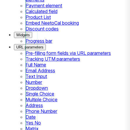
Payment element
Calculated field
Product List
Embed NeetoCal booking
Discount codes
Widgets
Progress bar
URL parameters
Pre-filling form fields via URL parameters
Tracking UTM parameters
Full Name
Email Address
Text Input
Number
Dropdown
Single Choice
Multiple Choice
Address
Phone Number
Date
Yes No
Matrix