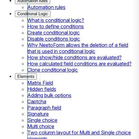
Automation rules
Automation rules
Conditional Logic
What is conditional logic?
How to define conditions
Create conditional logic
Disable conditions logic
Why NeetoForm allows the deletion of a field
that is used in conditional logic
How show/hide conditions are evaluated?
How calculated field conditions are evaluated?
Clone conditional logic
Elements
Matrix Field
Hidden fields
Adding bulk options
Captcha
Paragraph field
Signature
Single choice
Multi choice
Two column layout for Multi and Single choice
elements