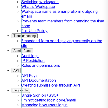
Switching workspace
What is Workspace
Workspace name as email prefix in outgoing
emails
Prevents team members from changing the time
zone
Fair Use Policy
Troubleshooting
Embedded form not displaying correctly on the
site
Admin Panel
Audit logs
IP Restriction
Roles and permissions
API
API Keys
API Documentation
Creating submissions through API
Logging In
Single Sign on (SSO)
I'm not getting login code/email
Managing how users log in