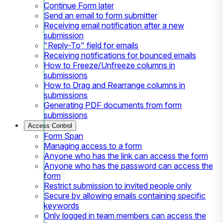
Continue Form later
Send an email to form submitter
Receiving email notification after a new
submission
"Reply-To" field for emails
Receiving notifications for bounced emails
How to Freeze/Unfreeze columns in
submissions
How to Drag and Rearrange columns in
submissions
Generating PDF documents from form
submissions
Access Control
Form Span
Managing access to a form
Anyone who has the link can access the form
Anyone who has the password can access the
form
Restrict submission to invited people only
Secure by allowing emails containing specific
keywords
Only logged in team members can access the