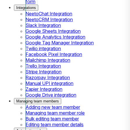
form
Integrations
NeetoChat Integration
NeetoCRM Integration
Slack Integration
Google Sheets Integration
Google Analytics Integration
Google Tag Manager Integration
Twilio integration
Facebook Pixel Integration
Mailchimp Integration
Trello Integration
Stripe Integration
Razorpay Integration
Manual UPI integration
Zapier Integration
Google Drive integration
Managing team members
Adding new team member
Managing team member role
Bulk editing team member
Editing team member details