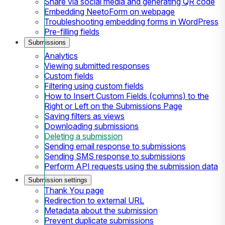
Share via social media and generating QR code
Embedding NeetoForm on webpage
Troubleshooting embedding forms in WordPress
Pre-filling fields
Submissions
Analytics
Viewing submitted responses
Custom fields
Filtering using custom fields
How to Insert Custom Fields (columns) to the
Right or Left on the Submissions Page
Saving filters as views
Downloading submissions
Deleting a submission
Sending email response to submissions
Sending SMS response to submissions
Perform API requests using the submission data
Submission settings
Thank You page
Redirection to external URL
Metadata about the submission
Prevent duplicate submissions