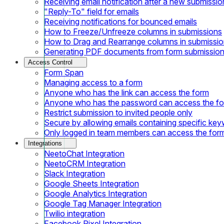
Receiving email notification after a new submissio
"Reply-To" field for emails
Receiving notifications for bounced emails
How to Freeze/Unfreeze columns in submissions
How to Drag and Rearrange columns in submissi
Generating PDF documents from form submissio
Access Control
Form Span
Managing access to a form
Anyone who has the link can access the form
Anyone who has the password can access the f
Restrict submission to invited people only
Secure by allowing emails containing specific ke
Only logged in team members can access the for
Integrations
NeetoChat Integration
NeetoCRM Integration
Slack Integration
Google Sheets Integration
Google Analytics Integration
Google Tag Manager Integration
Twilio integration
Facebook Pixel Integration