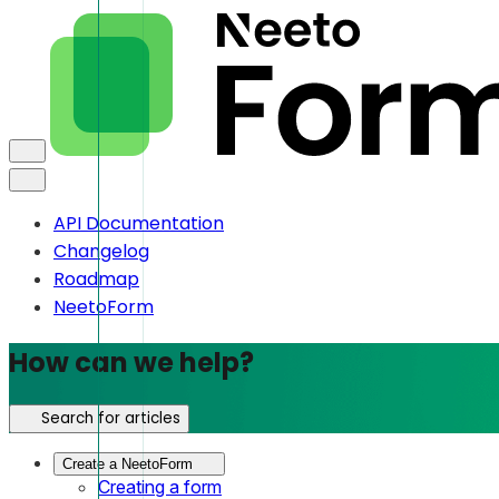
API Documentation
Changelog
Roadmap
NeetoForm
How can we help?
Search for articles
Create a NeetoForm
Creating a form