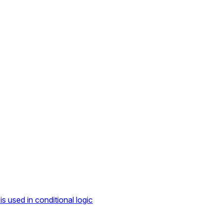
s used in conditional logic