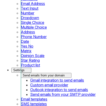
Email Address
Text Input
Number
Dropdown
Single Choice
Multiple Choice
Address
Phone Number
Date
Yes No
Matrix
Opinion Scale
Star Rating
Product list
Settings
Send emails from your domain
Gmail integration to send emails
Custom email provider
Outlook integration to send emails
Send emails from your SMTP provider
Email templates
SMS templates