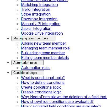
Mailchimp Integration
Trello Integration
Stripe Integration
Razorpay Integration
Manual UPI integration
Zapier Integration
Google Drive integration
Managing team members
Adding new team member
Managing team member role
Bulk editing team member
Editing team member details
Automation rules
Automation rules
Conditional Logic
What is conditional logic?
How to define conditions
Create conditional logic
Disable conditions logic
Why NeetoForm allows the deletion of a field that i
How show/hide conditions are evaluated?
How calculated field conditions are evaluated?