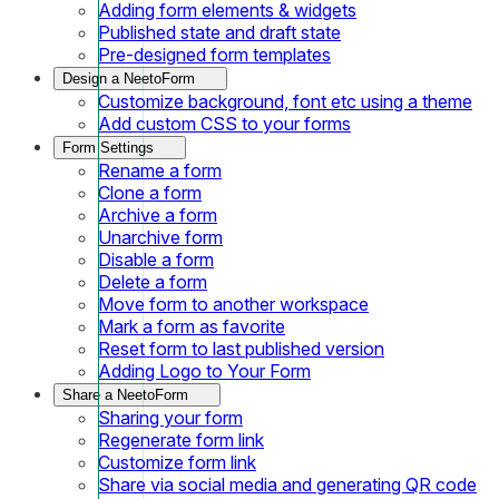
Adding form elements & widgets
Published state and draft state
Pre-designed form templates
Design a NeetoForm
Customize background, font etc using a theme
Add custom CSS to your forms
Form Settings
Rename a form
Clone a form
Archive a form
Unarchive form
Disable a form
Delete a form
Move form to another workspace
Mark a form as favorite
Reset form to last published version
Adding Logo to Your Form
Share a NeetoForm
Sharing your form
Regenerate form link
Customize form link
Share via social media and generating QR code