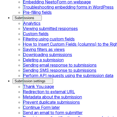
Embedding NeetoForm on webpage
Troubleshooting embedding forms in WordPress
Pre-filling fields
Submissions
Analytics
Viewing submitted responses
Custom fields
Filtering using custom fields
How to Insert Custom Fields (columns) to the Rig
Saving filters as views
Downloading submissions
Deleting a submission
Sending email response to submissions
Sending SMS response to submissions
Perform API requests using the submission data
Submission settings
Thank You page
Redirection to external URL
Metadata about the submission
Prevent duplicate submissions
Continue Form later
Send an email to form submitter