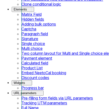
Clone conditional logic
Elements
Matrix Field
Hidden fields
Adding bulk options
Captcha
Paragraph field
Signature
Single choice
Multi choice
Two column layout for Multi and Single choice el
Payment element
Calculated field
Product List
Embed NeetoCal booking
Discount codes
Widgets
Progress bar
URL parameters
Pre-filling form fields via URL parameters
Tracking UTM parameters
Full Name