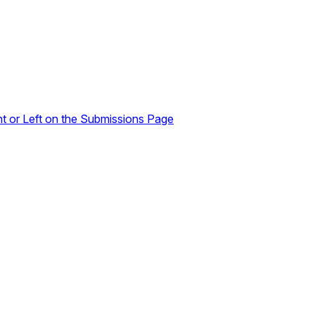
ht or Left on the Submissions Page