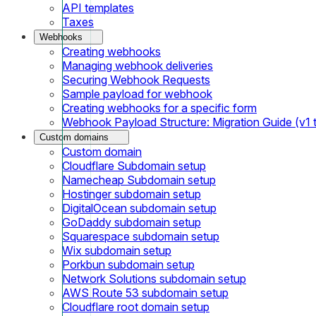
API templates
Taxes
Webhooks
Creating webhooks
Managing webhook deliveries
Securing Webhook Requests
Sample payload for webhook
Creating webhooks for a specific form
Webhook Payload Structure: Migration Guide (v1 
Custom domains
Custom domain
Cloudflare Subdomain setup
Namecheap Subdomain setup
Hostinger subdomain setup
DigitalOcean subdomain setup
GoDaddy subdomain setup
Squarespace subdomain setup
Wix subdomain setup
Porkbun subdomain setup
Network Solutions subdomain setup
AWS Route 53 subdomain setup
Cloudflare root domain setup