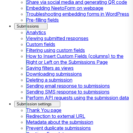
Share via social media and generating QR code
Embedding NeetoForm on webpage
Troubleshooting embedding forms in WordPress
Pre-filling fields
Submissions
Analytics
Viewing submitted responses
Custom fields
Filtering using custom fields
How to Insert Custom Fields (columns) to the
Right or Left on the Submissions Page
Saving filters as views
Downloading submissions
Deleting a submission
Sending email response to submissions
Sending SMS response to submissions
Perform API requests using the submission data
Submission settings
Thank You page
Redirection to external URL
Metadata about the submission
Prevent duplicate submissions