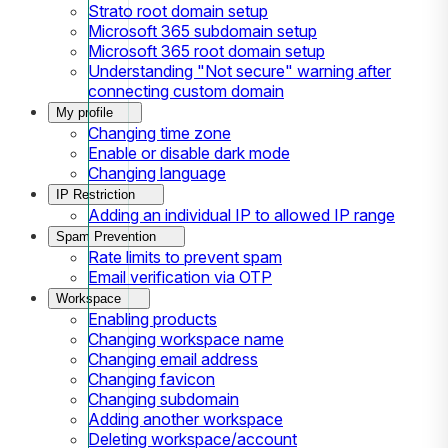
Strato root domain setup
Microsoft 365 subdomain setup
Microsoft 365 root domain setup
Understanding "Not secure" warning after
connecting custom domain
My profile
Changing time zone
Enable or disable dark mode
Changing language
IP Restriction
Adding an individual IP to allowed IP range
Spam Prevention
Rate limits to prevent spam
Email verification via OTP
Workspace
Enabling products
Changing workspace name
Changing email address
Changing favicon
Changing subdomain
Adding another workspace
Deleting workspace/account