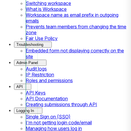
Switching workspace
What is Workspace
Workspace name as email prefix in outgoing
emails
Prevents team members from changing the time
zone
Fair Use Policy
Troubleshooting
Embedded form not displaying correctly on the
site
Admin Panel
Audit logs
IP Restriction
Roles and permissions
API
API Keys
API Documentation
Creating submissions through API
Logging In
Single Sign on (SSO)
I'm not getting login code/email
Managing how users log in