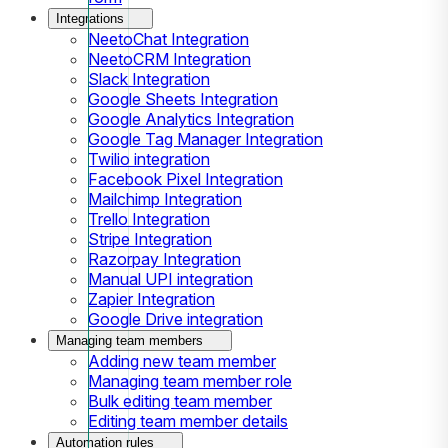
Integrations
NeetoChat Integration
NeetoCRM Integration
Slack Integration
Google Sheets Integration
Google Analytics Integration
Google Tag Manager Integration
Twilio integration
Facebook Pixel Integration
Mailchimp Integration
Trello Integration
Stripe Integration
Razorpay Integration
Manual UPI integration
Zapier Integration
Google Drive integration
Managing team members
Adding new team member
Managing team member role
Bulk editing team member
Editing team member details
Automation rules