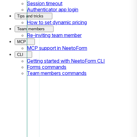
Session timeout
Authenticator app login
Tips and tricks
How to set dynamic pricing
Team members
Re-inviting team member
MCP
MCP support in NeetoForm
CLI
Getting started with NeetoForm CLI
Forms commands
Team members commands