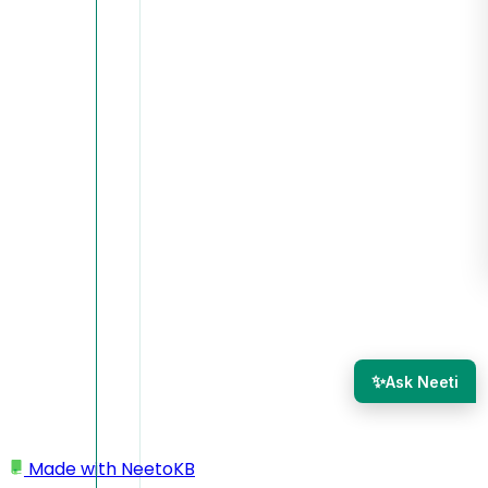
✨
Ask Neeti
Made with
NeetoKB