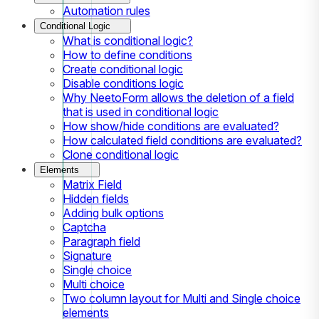
Automation rules
Conditional Logic
What is conditional logic?
How to define conditions
Create conditional logic
Disable conditions logic
Why NeetoForm allows the deletion of a field
that is used in conditional logic
How show/hide conditions are evaluated?
How calculated field conditions are evaluated?
Clone conditional logic
Elements
Matrix Field
Hidden fields
Adding bulk options
Captcha
Paragraph field
Signature
Single choice
Multi choice
Two column layout for Multi and Single choice
elements