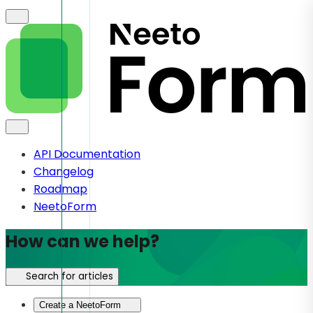
API Documentation
Changelog
Roadmap
NeetoForm
How can we help?
Search for articles
Create a NeetoForm