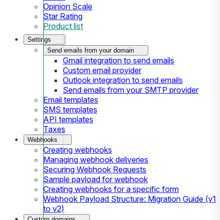
Opinion Scale
Star Rating
Product list
Settings
Send emails from your domain
Gmail integration to send emails
Custom email provider
Outlook integration to send emails
Send emails from your SMTP provider
Email templates
SMS templates
API templates
Taxes
Webhooks
Creating webhooks
Managing webhook deliveries
Securing Webhook Requests
Sample payload for webhook
Creating webhooks for a specific form
Webhook Payload Structure: Migration Guide (v1
to v2)
Custom domains