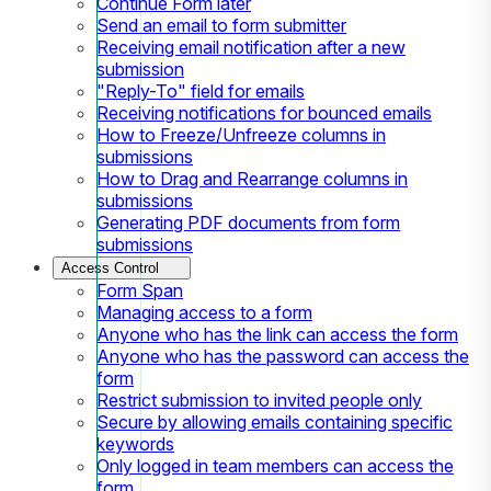
Continue Form later
Send an email to form submitter
Receiving email notification after a new
submission
"Reply-To" field for emails
Receiving notifications for bounced emails
How to Freeze/Unfreeze columns in
submissions
How to Drag and Rearrange columns in
submissions
Generating PDF documents from form
submissions
Access Control
Form Span
Managing access to a form
Anyone who has the link can access the form
Anyone who has the password can access the
form
Restrict submission to invited people only
Secure by allowing emails containing specific
keywords
Only logged in team members can access the
form