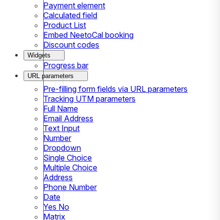
Payment element
Calculated field
Product List
Embed NeetoCal booking
Discount codes
Widgets
Progress bar
URL parameters
Pre-filling form fields via URL parameters
Tracking UTM parameters
Full Name
Email Address
Text Input
Number
Dropdown
Single Choice
Multiple Choice
Address
Phone Number
Date
Yes No
Matrix