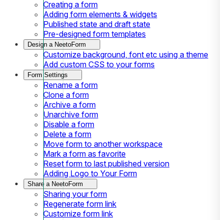
Creating a form
Adding form elements & widgets
Published state and draft state
Pre-designed form templates
Design a NeetoForm
Customize background, font etc using a theme
Add custom CSS to your forms
Form Settings
Rename a form
Clone a form
Archive a form
Unarchive form
Disable a form
Delete a form
Move form to another workspace
Mark a form as favorite
Reset form to last published version
Adding Logo to Your Form
Share a NeetoForm
Sharing your form
Regenerate form link
Customize form link