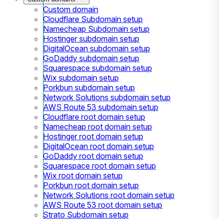
Custom domain
Cloudflare Subdomain setup
Namecheap Subdomain setup
Hostinger subdomain setup
DigitalOcean subdomain setup
GoDaddy subdomain setup
Squarespace subdomain setup
Wix subdomain setup
Porkbun subdomain setup
Network Solutions subdomain setup
AWS Route 53 subdomain setup
Cloudflare root domain setup
Namecheap root domain setup
Hostinger root domain setup
DigitalOcean root domain setup
GoDaddy root domain setup
Squarespace root domain setup
Wix root domain setup
Porkbun root domain setup
Network Solutions root domain setup
AWS Route 53 root domain setup
Strato Subdomain setup