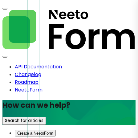
API Documentation
Changelog
Roadmap
NeetoForm
How can we help?
Search for articles
Create a NeetoForm