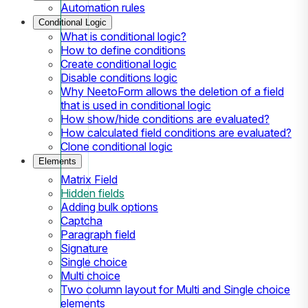
Automation rules
Conditional Logic
What is conditional logic?
How to define conditions
Create conditional logic
Disable conditions logic
Why NeetoForm allows the deletion of a field
that is used in conditional logic
How show/hide conditions are evaluated?
How calculated field conditions are evaluated?
Clone conditional logic
Elements
Matrix Field
Hidden fields
Adding bulk options
Captcha
Paragraph field
Signature
Single choice
Multi choice
Two column layout for Multi and Single choice
elements