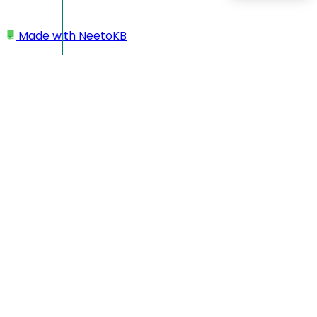
Made with
NeetoKB
Home
Elements
Hidden fields
Hidden fields
If you want, you can hide a field from a form. This can be
done by enabling the "Hide question" toggle under settings.
Once the change is published, the field is then hidden and
wont be shown to users filling out the form.