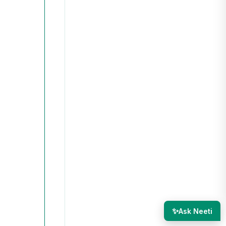
✨
Ask Neeti