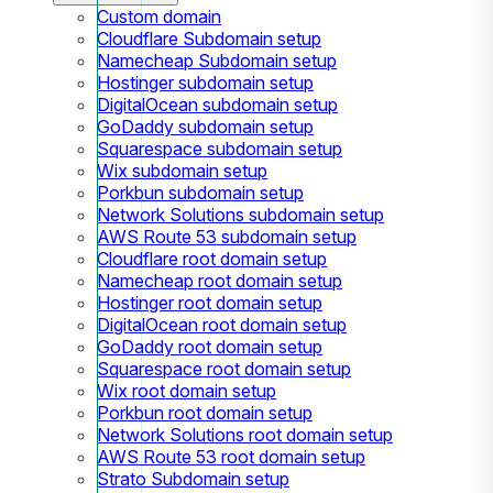
Custom domain
Cloudflare Subdomain setup
Namecheap Subdomain setup
Hostinger subdomain setup
DigitalOcean subdomain setup
GoDaddy subdomain setup
Squarespace subdomain setup
Wix subdomain setup
Porkbun subdomain setup
Network Solutions subdomain setup
AWS Route 53 subdomain setup
Cloudflare root domain setup
Namecheap root domain setup
Hostinger root domain setup
DigitalOcean root domain setup
GoDaddy root domain setup
Squarespace root domain setup
Wix root domain setup
Porkbun root domain setup
Network Solutions root domain setup
AWS Route 53 root domain setup
Strato Subdomain setup