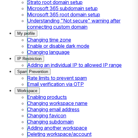
Strato root domain setup
Microsoft 365 subdomain setup
Microsoft 365 root domain setup
Understanding "Not secure" warning after
connecting custom domain
My profile
Changing time zone
Enable or disable dark mode
Changing language
IP Restriction
Adding an individual IP to allowed IP range
Spam Prevention
Rate limits to prevent spam
Email verification via OTP
Workspace
Enabling products
Changing workspace name
Changing email address
Changing favicon
Changing subdomain
Adding another workspace
Deleting workspace/account