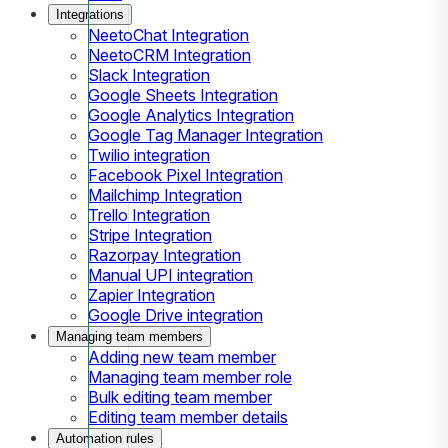
Integrations
NeetoChat Integration
NeetoCRM Integration
Slack Integration
Google Sheets Integration
Google Analytics Integration
Google Tag Manager Integration
Twilio integration
Facebook Pixel Integration
Mailchimp Integration
Trello Integration
Stripe Integration
Razorpay Integration
Manual UPI integration
Zapier Integration
Google Drive integration
Managing team members
Adding new team member
Managing team member role
Bulk editing team member
Editing team member details
Automation rules