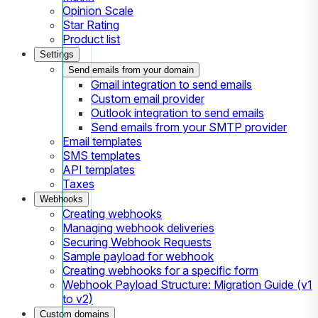
Opinion Scale
Star Rating
Product list
Settings
Send emails from your domain
Gmail integration to send emails
Custom email provider
Outlook integration to send emails
Send emails from your SMTP provider
Email templates
SMS templates
API templates
Taxes
Webhooks
Creating webhooks
Managing webhook deliveries
Securing Webhook Requests
Sample payload for webhook
Creating webhooks for a specific form
Webhook Payload Structure: Migration Guide (v1
to v2)
Custom domains