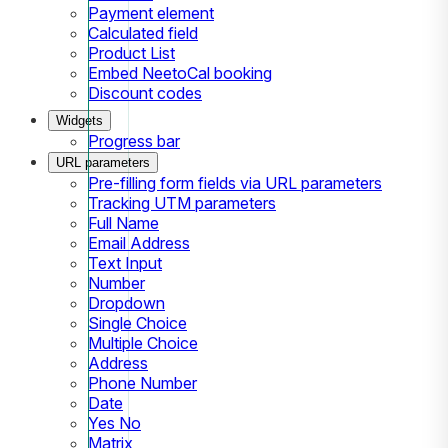
Payment element
Calculated field
Product List
Embed NeetoCal booking
Discount codes
Widgets
Progress bar
URL parameters
Pre-filling form fields via URL parameters
Tracking UTM parameters
Full Name
Email Address
Text Input
Number
Dropdown
Single Choice
Multiple Choice
Address
Phone Number
Date
Yes No
Matrix