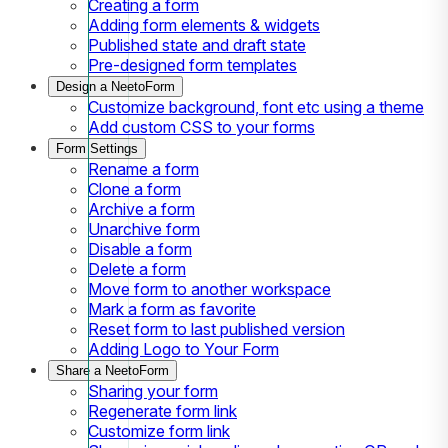
Creating a form
Adding form elements & widgets
Published state and draft state
Pre-designed form templates
Design a NeetoForm
Customize background, font etc using a theme
Add custom CSS to your forms
Form Settings
Rename a form
Clone a form
Archive a form
Unarchive form
Disable a form
Delete a form
Move form to another workspace
Mark a form as favorite
Reset form to last published version
Adding Logo to Your Form
Share a NeetoForm
Sharing your form
Regenerate form link
Customize form link