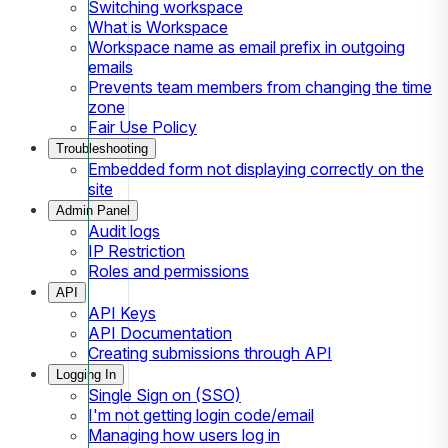
Switching workspace
What is Workspace
Workspace name as email prefix in outgoing
emails
Prevents team members from changing the time
zone
Fair Use Policy
Troubleshooting
Embedded form not displaying correctly on the
site
Admin Panel
Audit logs
IP Restriction
Roles and permissions
API
API Keys
API Documentation
Creating submissions through API
Logging In
Single Sign on (SSO)
I'm not getting login code/email
Managing how users log in