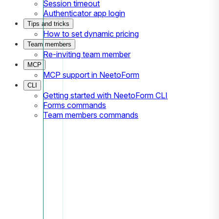
Session timeout
Authenticator app login
Tips and tricks
How to set dynamic pricing
Team members
Re-inviting team member
MCP
MCP support in NeetoForm
CLI
Getting started with NeetoForm CLI
Forms commands
Team members commands