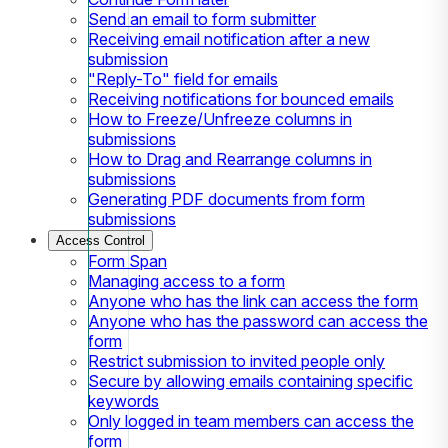
Send an email to form submitter
Receiving email notification after a new
submission
"Reply-To" field for emails
Receiving notifications for bounced emails
How to Freeze/Unfreeze columns in
submissions
How to Drag and Rearrange columns in
submissions
Generating PDF documents from form
submissions
Access Control
Form Span
Managing access to a form
Anyone who has the link can access the form
Anyone who has the password can access the
form
Restrict submission to invited people only
Secure by allowing emails containing specific
keywords
Only logged in team members can access the
form