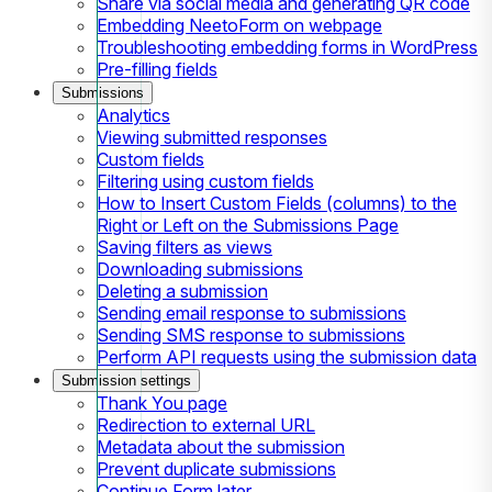
Share via social media and generating QR code
Embedding NeetoForm on webpage
Troubleshooting embedding forms in WordPress
Pre-filling fields
Submissions
Analytics
Viewing submitted responses
Custom fields
Filtering using custom fields
How to Insert Custom Fields (columns) to the
Right or Left on the Submissions Page
Saving filters as views
Downloading submissions
Deleting a submission
Sending email response to submissions
Sending SMS response to submissions
Perform API requests using the submission data
Submission settings
Thank You page
Redirection to external URL
Metadata about the submission
Prevent duplicate submissions
Continue Form later