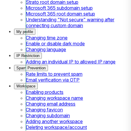
Strato root domain setup
Microsoft 365 subdomain setup
Microsoft 365 root domain setup
Understanding "Not secure" warning after
connecting custom domain
My profile
Changing time zone
Enable or disable dark mode
Changing language
IP Restriction
Adding an individual IP to allowed IP range
Spam Prevention
Rate limits to prevent spam
Email verification via OTP
Workspace
Enabling products
Changing workspace name
Changing email address
Changing favicon
Changing subdomain
Adding another workspace
Deleting workspace/account