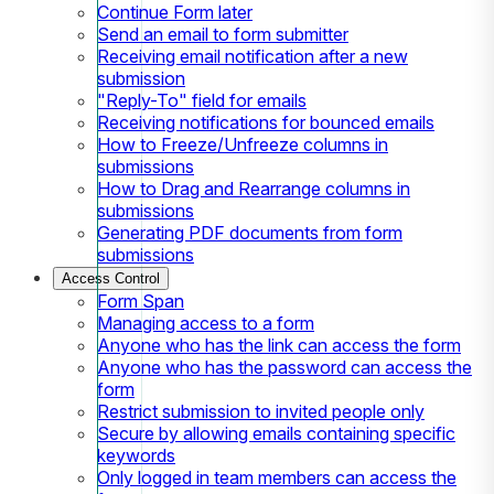
Continue Form later
Send an email to form submitter
Receiving email notification after a new
submission
"Reply-To" field for emails
Receiving notifications for bounced emails
How to Freeze/Unfreeze columns in
submissions
How to Drag and Rearrange columns in
submissions
Generating PDF documents from form
submissions
Access Control
Form Span
Managing access to a form
Anyone who has the link can access the form
Anyone who has the password can access the
form
Restrict submission to invited people only
Secure by allowing emails containing specific
keywords
Only logged in team members can access the