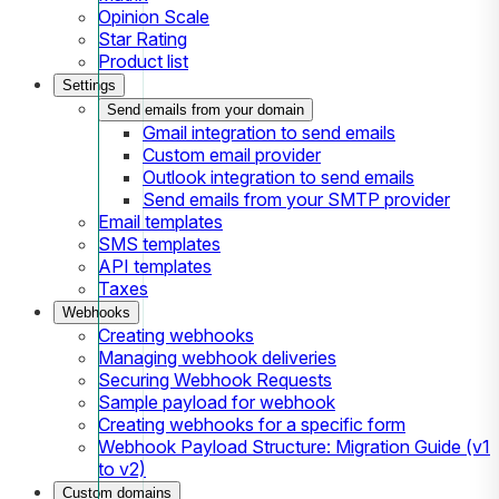
Opinion Scale
Star Rating
Product list
Settings
Send emails from your domain
Gmail integration to send emails
Custom email provider
Outlook integration to send emails
Send emails from your SMTP provider
Email templates
SMS templates
API templates
Taxes
Webhooks
Creating webhooks
Managing webhook deliveries
Securing Webhook Requests
Sample payload for webhook
Creating webhooks for a specific form
Webhook Payload Structure: Migration Guide (v1
to v2)
Custom domains