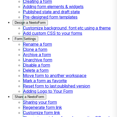
Creating a form
Adding form elements & widgets
Published state and draft state
Pre-designed form templates
Design a NeetoForm
Customize background, font etc using a theme
Add custom CSS to your forms
Form Settings
Rename a form
Clone a form
Archive a form
Unarchive form
Disable a form
Delete a form
Move form to another workspace
Mark a form as favorite
Reset form to last published version
Adding Logo to Your Form
Share a NeetoForm
Sharing your form
Regenerate form link
Customize form link