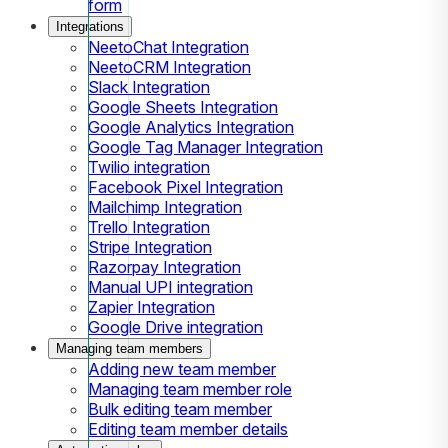
form
Integrations
NeetoChat Integration
NeetoCRM Integration
Slack Integration
Google Sheets Integration
Google Analytics Integration
Google Tag Manager Integration
Twilio integration
Facebook Pixel Integration
Mailchimp Integration
Trello Integration
Stripe Integration
Razorpay Integration
Manual UPI integration
Zapier Integration
Google Drive integration
Managing team members
Adding new team member
Managing team member role
Bulk editing team member
Editing team member details