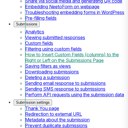
Share via social media and generating QR code
Embedding NeetoForm on webpage
Troubleshooting embedding forms in WordPress
Pre-filling fields
Submissions
Analytics
Viewing submitted responses
Custom fields
Filtering using custom fields
How to Insert Custom Fields (columns) to the
Right or Left on the Submissions Page
Saving filters as views
Downloading submissions
Deleting a submission
Sending email response to submissions
Sending SMS response to submissions
Perform API requests using the submission data
Submission settings
Thank You page
Redirection to external URL
Metadata about the submission
Prevent duplicate submissions