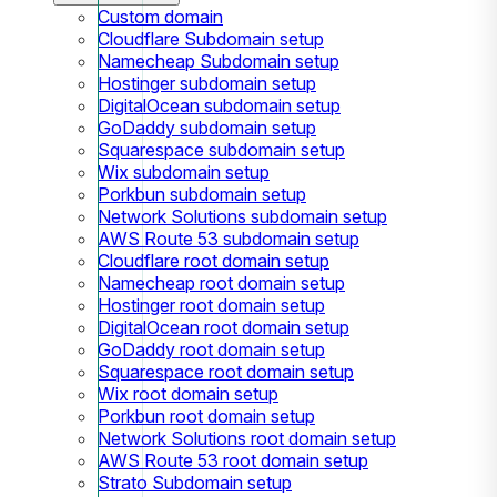
Custom domain
Cloudflare Subdomain setup
Namecheap Subdomain setup
Hostinger subdomain setup
DigitalOcean subdomain setup
GoDaddy subdomain setup
Squarespace subdomain setup
Wix subdomain setup
Porkbun subdomain setup
Network Solutions subdomain setup
AWS Route 53 subdomain setup
Cloudflare root domain setup
Namecheap root domain setup
Hostinger root domain setup
DigitalOcean root domain setup
GoDaddy root domain setup
Squarespace root domain setup
Wix root domain setup
Porkbun root domain setup
Network Solutions root domain setup
AWS Route 53 root domain setup
Strato Subdomain setup