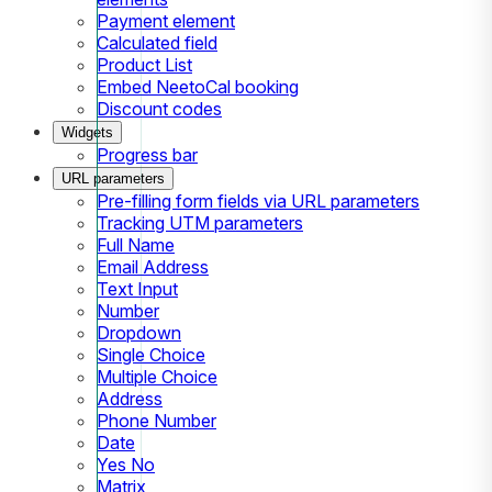
Payment element
Calculated field
Product List
Embed NeetoCal booking
Discount codes
Widgets
Progress bar
URL parameters
Pre-filling form fields via URL parameters
Tracking UTM parameters
Full Name
Email Address
Text Input
Number
Dropdown
Single Choice
Multiple Choice
Address
Phone Number
Date
Yes No
Matrix