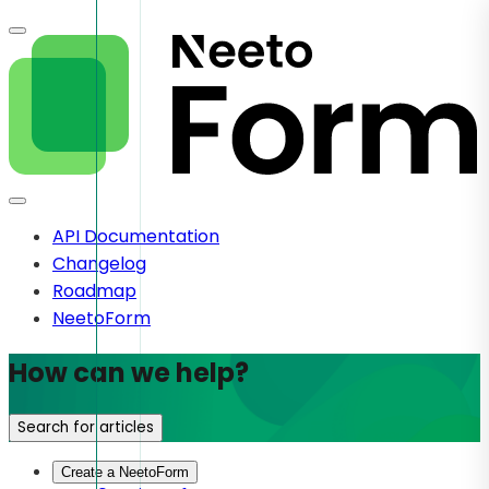
API Documentation
Changelog
Roadmap
NeetoForm
How can we help?
Search for articles
Create a NeetoForm