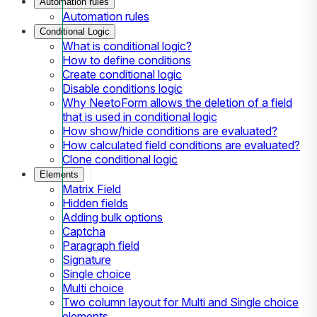
Automation rules
Automation rules
Conditional Logic
What is conditional logic?
How to define conditions
Create conditional logic
Disable conditions logic
Why NeetoForm allows the deletion of a field
that is used in conditional logic
How show/hide conditions are evaluated?
How calculated field conditions are evaluated?
Clone conditional logic
Elements
Matrix Field
Hidden fields
Adding bulk options
Captcha
Paragraph field
Signature
Single choice
Multi choice
Two column layout for Multi and Single choice
elements