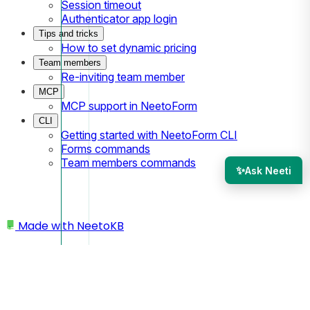
Session timeout
Authenticator app login
Tips and tricks
How to set dynamic pricing
Team members
Re-inviting team member
MCP
MCP support in NeetoForm
CLI
Getting started with NeetoForm CLI
Forms commands
Team members commands
✨
Ask Neeti
Made with
NeetoKB
Home
Submissions
How to Insert Custom Fields (columns) to the
Right or Left on the Submissions Page