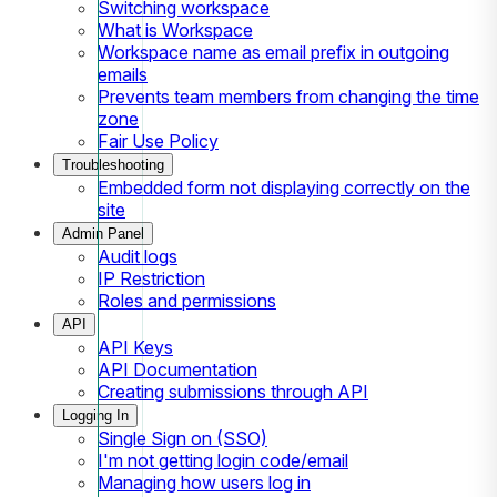
Switching workspace
What is Workspace
Workspace name as email prefix in outgoing
emails
Prevents team members from changing the time
zone
Fair Use Policy
Troubleshooting
Embedded form not displaying correctly on the
site
Admin Panel
Audit logs
IP Restriction
Roles and permissions
API
API Keys
API Documentation
Creating submissions through API
Logging In
Single Sign on (SSO)
I'm not getting login code/email
Managing how users log in