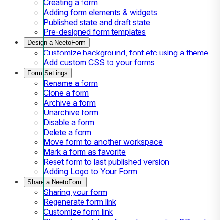
Creating a form
Adding form elements & widgets
Published state and draft state
Pre-designed form templates
Design a NeetoForm
Customize background, font etc using a theme
Add custom CSS to your forms
Form Settings
Rename a form
Clone a form
Archive a form
Unarchive form
Disable a form
Delete a form
Move form to another workspace
Mark a form as favorite
Reset form to last published version
Adding Logo to Your Form
Share a NeetoForm
Sharing your form
Regenerate form link
Customize form link