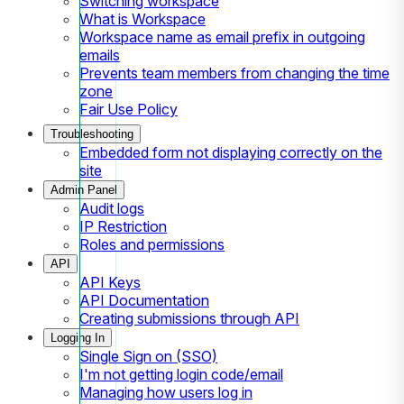
Switching workspace
What is Workspace
Workspace name as email prefix in outgoing
emails
Prevents team members from changing the time
zone
Fair Use Policy
Troubleshooting
Embedded form not displaying correctly on the
site
Admin Panel
Audit logs
IP Restriction
Roles and permissions
API
API Keys
API Documentation
Creating submissions through API
Logging In
Single Sign on (SSO)
I'm not getting login code/email
Managing how users log in