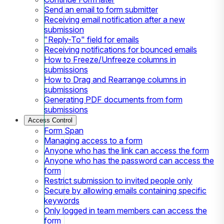
Send an email to form submitter
Receiving email notification after a new
submission
"Reply-To" field for emails
Receiving notifications for bounced emails
How to Freeze/Unfreeze columns in
submissions
How to Drag and Rearrange columns in
submissions
Generating PDF documents from form
submissions
Access Control
Form Span
Managing access to a form
Anyone who has the link can access the form
Anyone who has the password can access the
form
Restrict submission to invited people only
Secure by allowing emails containing specific
keywords
Only logged in team members can access the
form