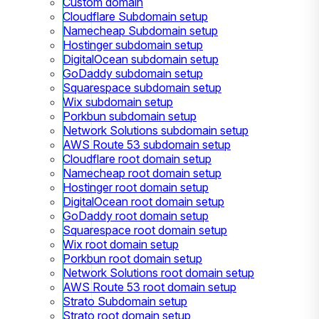
Custom domain
Cloudflare Subdomain setup
Namecheap Subdomain setup
Hostinger subdomain setup
DigitalOcean subdomain setup
GoDaddy subdomain setup
Squarespace subdomain setup
Wix subdomain setup
Porkbun subdomain setup
Network Solutions subdomain setup
AWS Route 53 subdomain setup
Cloudflare root domain setup
Namecheap root domain setup
Hostinger root domain setup
DigitalOcean root domain setup
GoDaddy root domain setup
Squarespace root domain setup
Wix root domain setup
Porkbun root domain setup
Network Solutions root domain setup
AWS Route 53 root domain setup
Strato Subdomain setup
Strato root domain setup