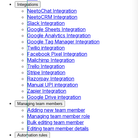
Integrations
NeetoChat Integration
NeetoCRM Integration
Slack Integration
Google Sheets Integration
Google Analytics Integration
Google Tag Manager Integration
Twilio integration
Facebook Pixel Integration
Mailchimp Integration
Trello Integration
Stripe Integration
Razorpay Integration
Manual UPI integration
Zapier Integration
Google Drive integration
Managing team members
Adding new team member
Managing team member role
Bulk editing team member
Editing team member details
Automation rules