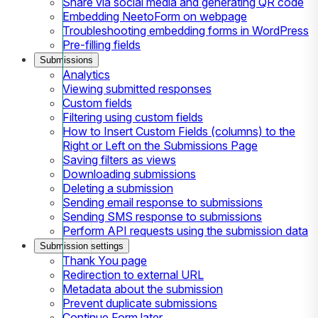
Share via social media and generating QR code
Embedding NeetoForm on webpage
Troubleshooting embedding forms in WordPress
Pre-filling fields
Submissions
Analytics
Viewing submitted responses
Custom fields
Filtering using custom fields
How to Insert Custom Fields (columns) to the
Right or Left on the Submissions Page
Saving filters as views
Downloading submissions
Deleting a submission
Sending email response to submissions
Sending SMS response to submissions
Perform API requests using the submission data
Submission settings
Thank You page
Redirection to external URL
Metadata about the submission
Prevent duplicate submissions
Continue Form later