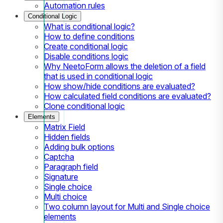
Automation rules
Conditional Logic
What is conditional logic?
How to define conditions
Create conditional logic
Disable conditions logic
Why NeetoForm allows the deletion of a field
that is used in conditional logic
How show/hide conditions are evaluated?
How calculated field conditions are evaluated?
Clone conditional logic
Elements
Matrix Field
Hidden fields
Adding bulk options
Captcha
Paragraph field
Signature
Single choice
Multi choice
Two column layout for Multi and Single choice
elements