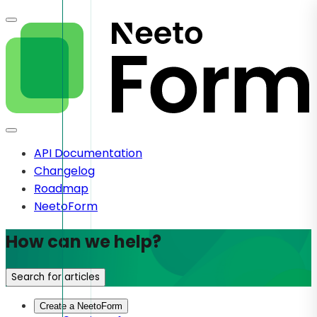
API Documentation
Changelog
Roadmap
NeetoForm
How can we help?
Search for articles
Create a NeetoForm