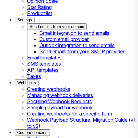
Opinion Scale
Star Rating
Product list
Settings
Send emails from your domain
Gmail integration to send emails
Custom email provider
Outlook integration to send emails
Send emails from your SMTP provider
Email templates
SMS templates
API templates
Taxes
Webhooks
Creating webhooks
Managing webhook deliveries
Securing Webhook Requests
Sample payload for webhook
Creating webhooks for a specific form
Webhook Payload Structure: Migration Guide (v1
to v2)
Custom domains