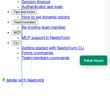
Session timeout
Authenticator app login
Tips and tricks
How to set dynamic pricing
Team members
Re-inviting team member
MCP
MCP support in NeetoForm
CLI
Getting started with NeetoForm CLI
Forms commands
Team members commands
✨
Ask Neeti
Made with
NeetoKB
Home
Workspace
Enabling products