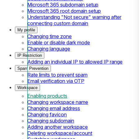
Microsoft 365 subdomain setup
Microsoft 365 root domain setup
Understanding "Not secure" warning after
connecting custom domain
My profile
Changing time zone
Enable or disable dark mode
Changing language
IP Restriction
Adding an individual IP to allowed IP range
Spam Prevention
Rate limits to prevent spam
Email verification via OTP
Workspace
Enabling products
Changing workspace name
Changing email address
Changing favicon
Changing subdomain
Adding another workspace
Deleting workspace/account