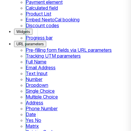
Payment element
Calculated field
Product List
Embed NeetoCal booking
Discount codes
Widgets
Progress bar
URL parameters
Pre-filling form fields via URL parameters
Tracking UTM parameters
Full Name
Email Address
Text Input
Number
Dropdown
Single Choice
Multiple Choice
Address
Phone Number
Date
Yes No
Matrix