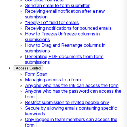
Send an email to form submitter
Receiving email notification after a new
submission
"Reply-To" field for emails
Receiving notifications for bounced emails
How to Freeze/Unfreeze columns in
submissions
How to Drag and Rearrange columns in
submissions
Generating PDF documents from form
submissions
Access Control
Form Span
Managing access to a form
Anyone who has the link can access the form
Anyone who has the password can access the
form
Restrict submission to invited people only
Secure by allowing emails containing specific
keywords
Only logged in team members can access the
form