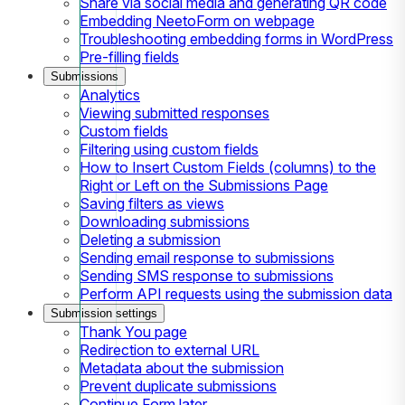
Share via social media and generating QR code
Embedding NeetoForm on webpage
Troubleshooting embedding forms in WordPress
Pre-filling fields
Submissions
Analytics
Viewing submitted responses
Custom fields
Filtering using custom fields
How to Insert Custom Fields (columns) to the
Right or Left on the Submissions Page
Saving filters as views
Downloading submissions
Deleting a submission
Sending email response to submissions
Sending SMS response to submissions
Perform API requests using the submission data
Submission settings
Thank You page
Redirection to external URL
Metadata about the submission
Prevent duplicate submissions
Continue Form later