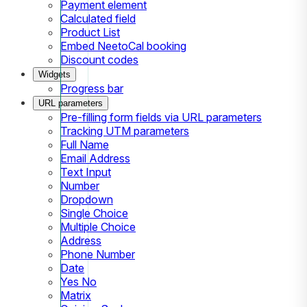
Payment element
Calculated field
Product List
Embed NeetoCal booking
Discount codes
Widgets
Progress bar
URL parameters
Pre-filling form fields via URL parameters
Tracking UTM parameters
Full Name
Email Address
Text Input
Number
Dropdown
Single Choice
Multiple Choice
Address
Phone Number
Date
Yes No
Matrix