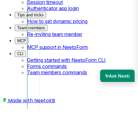
Session timeout
Authenticator app login
Tips and tricks
How to set dynamic pricing
Team members
Re-inviting team member
MCP
MCP support in NeetoForm
CLI
Getting started with NeetoForm CLI
Forms commands
Team members commands
✨
Ask Neeti
Made with
NeetoKB
Home
Custom domains
Wix subdomain setup