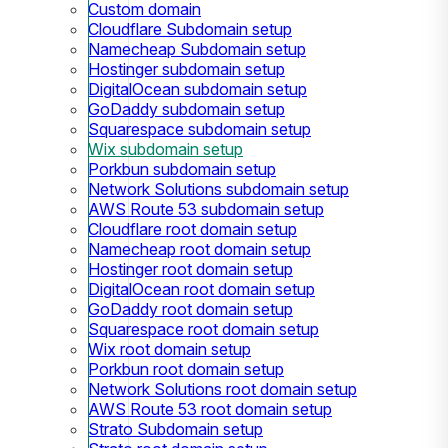
Custom domain
Cloudflare Subdomain setup
Namecheap Subdomain setup
Hostinger subdomain setup
DigitalOcean subdomain setup
GoDaddy subdomain setup
Squarespace subdomain setup
Wix subdomain setup
Porkbun subdomain setup
Network Solutions subdomain setup
AWS Route 53 subdomain setup
Cloudflare root domain setup
Namecheap root domain setup
Hostinger root domain setup
DigitalOcean root domain setup
GoDaddy root domain setup
Squarespace root domain setup
Wix root domain setup
Porkbun root domain setup
Network Solutions root domain setup
AWS Route 53 root domain setup
Strato Subdomain setup