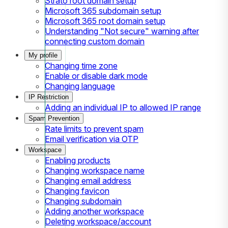
Strato root domain setup
Microsoft 365 subdomain setup
Microsoft 365 root domain setup
Understanding "Not secure" warning after
connecting custom domain
My profile
Changing time zone
Enable or disable dark mode
Changing language
IP Restriction
Adding an individual IP to allowed IP range
Spam Prevention
Rate limits to prevent spam
Email verification via OTP
Workspace
Enabling products
Changing workspace name
Changing email address
Changing favicon
Changing subdomain
Adding another workspace
Deleting workspace/account