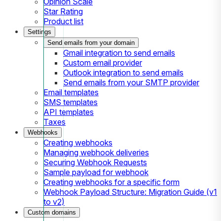
Opinion Scale
Star Rating
Product list
Settings
Send emails from your domain
Gmail integration to send emails
Custom email provider
Outlook integration to send emails
Send emails from your SMTP provider
Email templates
SMS templates
API templates
Taxes
Webhooks
Creating webhooks
Managing webhook deliveries
Securing Webhook Requests
Sample payload for webhook
Creating webhooks for a specific form
Webhook Payload Structure: Migration Guide (v1
to v2)
Custom domains