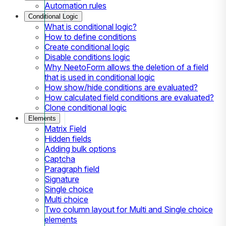
Automation rules
Conditional Logic
What is conditional logic?
How to define conditions
Create conditional logic
Disable conditions logic
Why NeetoForm allows the deletion of a field
that is used in conditional logic
How show/hide conditions are evaluated?
How calculated field conditions are evaluated?
Clone conditional logic
Elements
Matrix Field
Hidden fields
Adding bulk options
Captcha
Paragraph field
Signature
Single choice
Multi choice
Two column layout for Multi and Single choice
elements