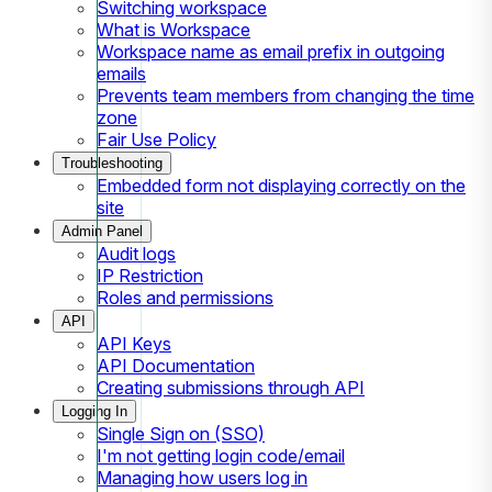
Switching workspace
What is Workspace
Workspace name as email prefix in outgoing
emails
Prevents team members from changing the time
zone
Fair Use Policy
Troubleshooting
Embedded form not displaying correctly on the
site
Admin Panel
Audit logs
IP Restriction
Roles and permissions
API
API Keys
API Documentation
Creating submissions through API
Logging In
Single Sign on (SSO)
I'm not getting login code/email
Managing how users log in