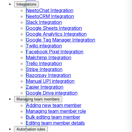
Integrations
NeetoChat Integration
NeetoCRM Integration
Slack Integration
Google Sheets Integration
Google Analytics Integration
Google Tag Manager Integration
Twilio integration
Facebook Pixel Integration
Mailchimp Integration
Trello Integration
Stripe Integration
Razorpay Integration
Manual UPI integration
Zapier Integration
Google Drive integration
Managing team members
Adding new team member
Managing team member role
Bulk editing team member
Editing team member details
Automation rules