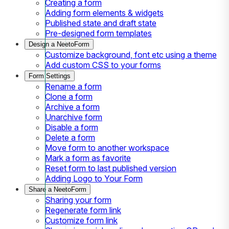
Creating a form
Adding form elements & widgets
Published state and draft state
Pre-designed form templates
Design a NeetoForm
Customize background, font etc using a theme
Add custom CSS to your forms
Form Settings
Rename a form
Clone a form
Archive a form
Unarchive form
Disable a form
Delete a form
Move form to another workspace
Mark a form as favorite
Reset form to last published version
Adding Logo to Your Form
Share a NeetoForm
Sharing your form
Regenerate form link
Customize form link