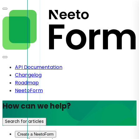
API Documentation
Changelog
Roadmap
NeetoForm
How can we help?
Search for articles
Create a NeetoForm