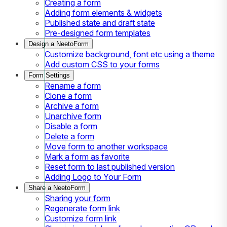
Creating a form
Adding form elements & widgets
Published state and draft state
Pre-designed form templates
Design a NeetoForm
Customize background, font etc using a theme
Add custom CSS to your forms
Form Settings
Rename a form
Clone a form
Archive a form
Unarchive form
Disable a form
Delete a form
Move form to another workspace
Mark a form as favorite
Reset form to last published version
Adding Logo to Your Form
Share a NeetoForm
Sharing your form
Regenerate form link
Customize form link