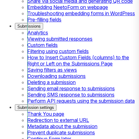
Share via social media and generating QR code
Embedding NeetoForm on webpage
Troubleshooting embedding forms in WordPress
Pre-filling fields
Submissions
Analytics
Viewing submitted responses
Custom fields
Filtering using custom fields
How to Insert Custom Fields (columns) to the
Right or Left on the Submissions Page
Saving filters as views
Downloading submissions
Deleting a submission
Sending email response to submissions
Sending SMS response to submissions
Perform API requests using the submission data
Submission settings
Thank You page
Redirection to external URL
Metadata about the submission
Prevent duplicate submissions
Continue Form later