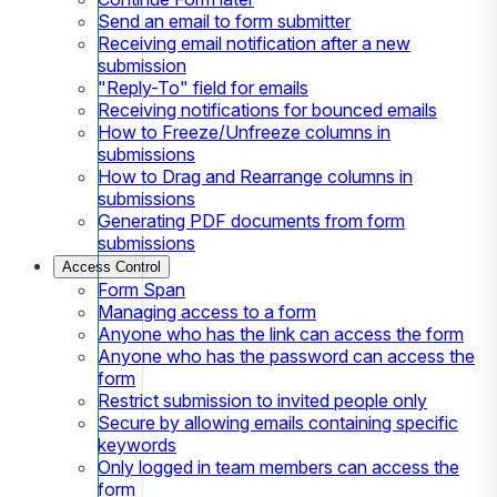
Send an email to form submitter
Receiving email notification after a new
submission
"Reply-To" field for emails
Receiving notifications for bounced emails
How to Freeze/Unfreeze columns in
submissions
How to Drag and Rearrange columns in
submissions
Generating PDF documents from form
submissions
Access Control
Form Span
Managing access to a form
Anyone who has the link can access the form
Anyone who has the password can access the
form
Restrict submission to invited people only
Secure by allowing emails containing specific
keywords
Only logged in team members can access the
form