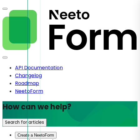
API Documentation
Changelog
Roadmap
NeetoForm
How can we help?
Search for articles
Create a NeetoForm