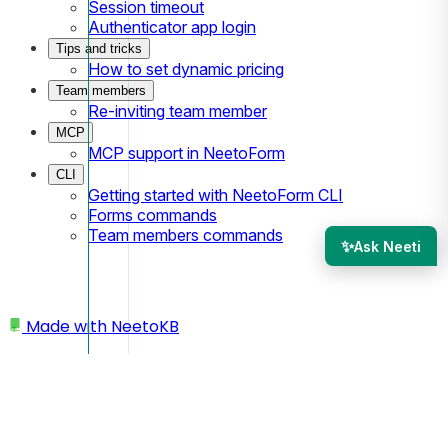
Session timeout
Authenticator app login
Tips and tricks
How to set dynamic pricing
Team members
Re-inviting team member
MCP
MCP support in NeetoForm
CLI
Getting started with NeetoForm CLI
Forms commands
Team members commands
✨
Ask Neeti
Made with
NeetoKB
Home
Conditional Logic
How show/hide conditions are evaluated?