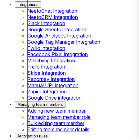
Integrations
NeetoChat Integration
NeetoCRM Integration
Slack Integration
Google Sheets Integration
Google Analytics Integration
Google Tag Manager Integration
Twilio integration
Facebook Pixel Integration
Mailchimp Integration
Trello Integration
Stripe Integration
Razorpay Integration
Manual UPI integration
Zapier Integration
Google Drive integration
Managing team members
Adding new team member
Managing team member role
Bulk editing team member
Editing team member details
Automation rules