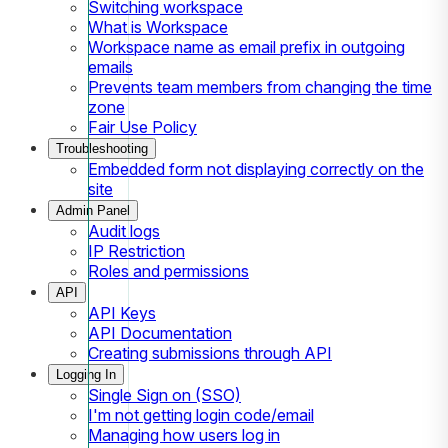
Switching workspace
What is Workspace
Workspace name as email prefix in outgoing
emails
Prevents team members from changing the time
zone
Fair Use Policy
Troubleshooting
Embedded form not displaying correctly on the
site
Admin Panel
Audit logs
IP Restriction
Roles and permissions
API
API Keys
API Documentation
Creating submissions through API
Logging In
Single Sign on (SSO)
I'm not getting login code/email
Managing how users log in