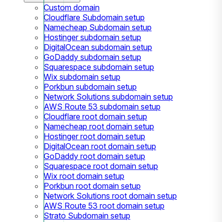
Custom domain
Cloudflare Subdomain setup
Namecheap Subdomain setup
Hostinger subdomain setup
DigitalOcean subdomain setup
GoDaddy subdomain setup
Squarespace subdomain setup
Wix subdomain setup
Porkbun subdomain setup
Network Solutions subdomain setup
AWS Route 53 subdomain setup
Cloudflare root domain setup
Namecheap root domain setup
Hostinger root domain setup
DigitalOcean root domain setup
GoDaddy root domain setup
Squarespace root domain setup
Wix root domain setup
Porkbun root domain setup
Network Solutions root domain setup
AWS Route 53 root domain setup
Strato Subdomain setup