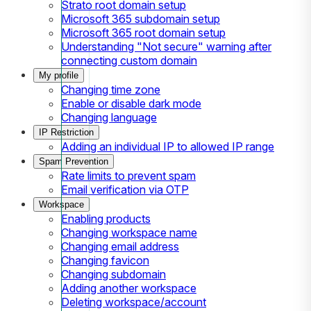
Strato root domain setup
Microsoft 365 subdomain setup
Microsoft 365 root domain setup
Understanding "Not secure" warning after
connecting custom domain
My profile
Changing time zone
Enable or disable dark mode
Changing language
IP Restriction
Adding an individual IP to allowed IP range
Spam Prevention
Rate limits to prevent spam
Email verification via OTP
Workspace
Enabling products
Changing workspace name
Changing email address
Changing favicon
Changing subdomain
Adding another workspace
Deleting workspace/account