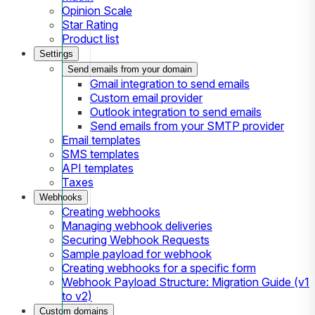
Opinion Scale
Star Rating
Product list
Settings
Send emails from your domain
Gmail integration to send emails
Custom email provider
Outlook integration to send emails
Send emails from your SMTP provider
Email templates
SMS templates
API templates
Taxes
Webhooks
Creating webhooks
Managing webhook deliveries
Securing Webhook Requests
Sample payload for webhook
Creating webhooks for a specific form
Webhook Payload Structure: Migration Guide (v1
to v2)
Custom domains