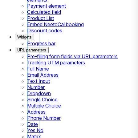
Payment element
Calculated field
Product List
Embed NeetoCal booking
Discount codes
Widgets
Progress bar
URL parameters
Pre-filling form fields via URL parameters
Tracking UTM parameters
Full Name
Email Address
Text Input
Number
Dropdown
Single Choice
Multiple Choice
Address
Phone Number
Date
Yes No
Matrix