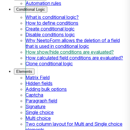
Automation rules
Conditional Logic
What is conditional logic?
How to define conditions
Create conditional logic
Disable conditions logic
Why NeetoForm allows the deletion of a field
that is used in conditional logic
How show/hide conditions are evaluated?
How calculated field conditions are evaluated?
Clone conditional logic
Elements
Matrix Field
Hidden fields
Adding bulk options
Captcha
Paragraph field
Signature
Single choice
Multi choice
Two column layout for Multi and Single choice
elements