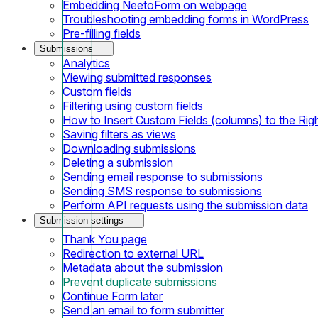
Embedding NeetoForm on webpage
Troubleshooting embedding forms in WordPress
Pre-filling fields
Submissions
Analytics
Viewing submitted responses
Custom fields
Filtering using custom fields
How to Insert Custom Fields (columns) to the Rig
Saving filters as views
Downloading submissions
Deleting a submission
Sending email response to submissions
Sending SMS response to submissions
Perform API requests using the submission data
Submission settings
Thank You page
Redirection to external URL
Metadata about the submission
Prevent duplicate submissions
Continue Form later
Send an email to form submitter