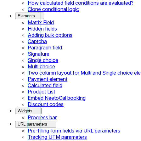
How calculated field conditions are evaluated?
Clone conditional logic
Elements
Matrix Field
Hidden fields
Adding bulk options
Captcha
Paragraph field
Signature
Single choice
Multi choice
Two column layout for Multi and Single choice el
Payment element
Calculated field
Product List
Embed NeetoCal booking
Discount codes
Widgets
Progress bar
URL parameters
Pre-filling form fields via URL parameters
Tracking UTM parameters