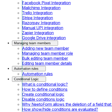
Facebook Pixel Integration
Mailchimp Integration
Trello Integration
Stripe Integration
Razorpay Integration
Manual UPI integration
Zapier Integration
Google Drive integration
Managing team members
Adding new team member
Managing team member role
Bulk editing team member
Editing team member details
Automation rules
Automation rules
Conditional Logic
What is conditional logic?
How to define conditions
Create conditional logic
Disable conditions logic
Why NeetoForm allows the deletion of a field that i
How show/hide conditions are evaluated?