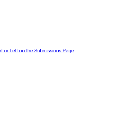
ht or Left on the Submissions Page