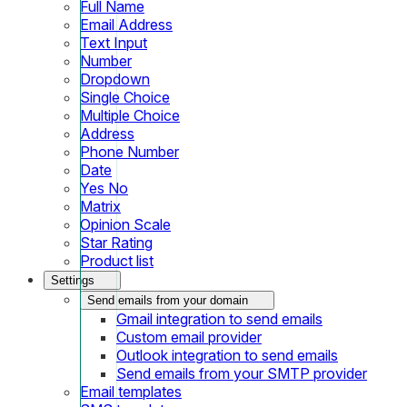
Full Name
Email Address
Text Input
Number
Dropdown
Single Choice
Multiple Choice
Address
Phone Number
Date
Yes No
Matrix
Opinion Scale
Star Rating
Product list
Settings
Send emails from your domain
Gmail integration to send emails
Custom email provider
Outlook integration to send emails
Send emails from your SMTP provider
Email templates