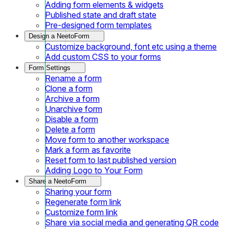
Adding form elements & widgets
Published state and draft state
Pre-designed form templates
Design a NeetoForm
Customize background, font etc using a theme
Add custom CSS to your forms
Form Settings
Rename a form
Clone a form
Archive a form
Unarchive form
Disable a form
Delete a form
Move form to another workspace
Mark a form as favorite
Reset form to last published version
Adding Logo to Your Form
Share a NeetoForm
Sharing your form
Regenerate form link
Customize form link
Share via social media and generating QR code