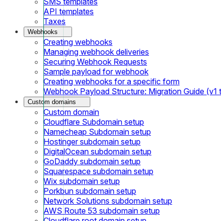
SMS templates
API templates
Taxes
Webhooks
Creating webhooks
Managing webhook deliveries
Securing Webhook Requests
Sample payload for webhook
Creating webhooks for a specific form
Webhook Payload Structure: Migration Guide (v1 
Custom domains
Custom domain
Cloudflare Subdomain setup
Namecheap Subdomain setup
Hostinger subdomain setup
DigitalOcean subdomain setup
GoDaddy subdomain setup
Squarespace subdomain setup
Wix subdomain setup
Porkbun subdomain setup
Network Solutions subdomain setup
AWS Route 53 subdomain setup
Cloudflare root domain setup