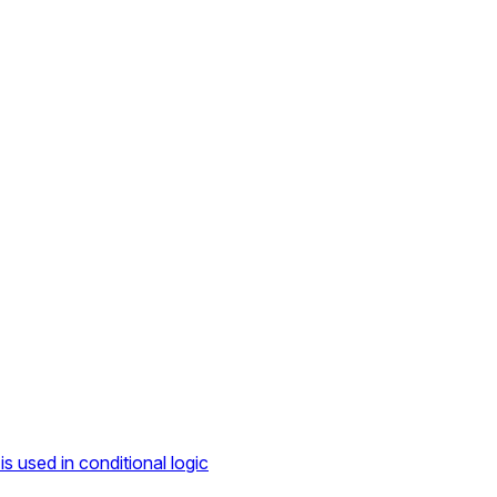
s used in conditional logic