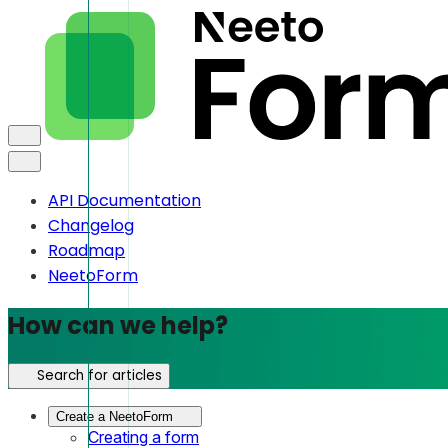
API Documentation
Changelog
Roadmap
NeetoForm
How can we help?
Search for articles
Create a NeetoForm
Creating a form