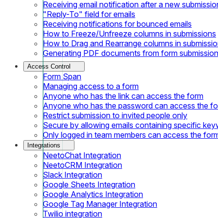
Receiving email notification after a new submissio
"Reply-To" field for emails
Receiving notifications for bounced emails
How to Freeze/Unfreeze columns in submissions
How to Drag and Rearrange columns in submissi
Generating PDF documents from form submissio
Access Control
Form Span
Managing access to a form
Anyone who has the link can access the form
Anyone who has the password can access the f
Restrict submission to invited people only
Secure by allowing emails containing specific ke
Only logged in team members can access the for
Integrations
NeetoChat Integration
NeetoCRM Integration
Slack Integration
Google Sheets Integration
Google Analytics Integration
Google Tag Manager Integration
Twilio integration