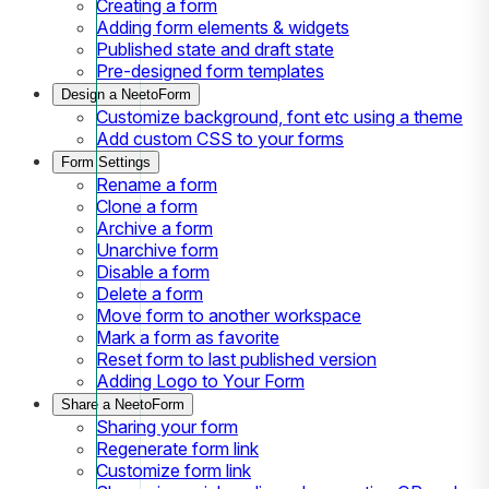
Creating a form
Adding form elements & widgets
Published state and draft state
Pre-designed form templates
Design a NeetoForm
Customize background, font etc using a theme
Add custom CSS to your forms
Form Settings
Rename a form
Clone a form
Archive a form
Unarchive form
Disable a form
Delete a form
Move form to another workspace
Mark a form as favorite
Reset form to last published version
Adding Logo to Your Form
Share a NeetoForm
Sharing your form
Regenerate form link
Customize form link