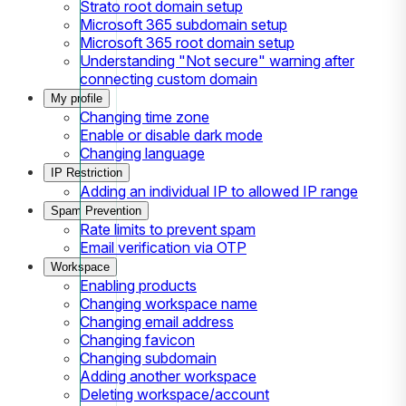
Strato root domain setup
Microsoft 365 subdomain setup
Microsoft 365 root domain setup
Understanding "Not secure" warning after
connecting custom domain
My profile
Changing time zone
Enable or disable dark mode
Changing language
IP Restriction
Adding an individual IP to allowed IP range
Spam Prevention
Rate limits to prevent spam
Email verification via OTP
Workspace
Enabling products
Changing workspace name
Changing email address
Changing favicon
Changing subdomain
Adding another workspace
Deleting workspace/account