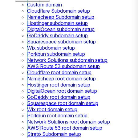
Custom domain
Cloudflare Subdomain setup
Namecheap Subdomain setup
Hostinger subdomain setup
DigitalOcean subdomain setup
GoDaddy subdomain setup
Squarespace subdomain setup
Wix subdomain setup
Porkbun subdomain setup
Network Solutions subdomain setup
AWS Route 53 subdomain setup
Cloudflare root domain setup
Namecheap root domain setup
Hostinger root domain setup
DigitalOcean root domain setup
GoDaddy root domain setup
Squarespace root domain setup
Wix root domain setup
Porkbun root domain setup
Network Solutions root domain setup
AWS Route 53 root domain setup
Strato Subdomain setup