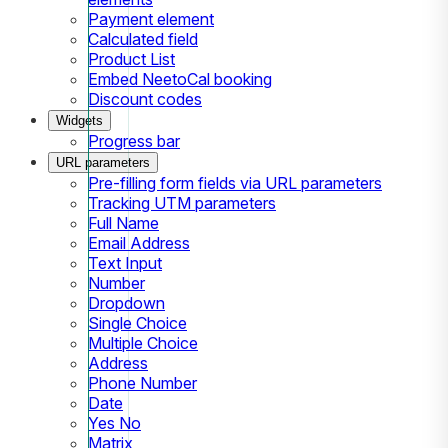
Payment element
Calculated field
Product List
Embed NeetoCal booking
Discount codes
Widgets
Progress bar
URL parameters
Pre-filling form fields via URL parameters
Tracking UTM parameters
Full Name
Email Address
Text Input
Number
Dropdown
Single Choice
Multiple Choice
Address
Phone Number
Date
Yes No
Matrix