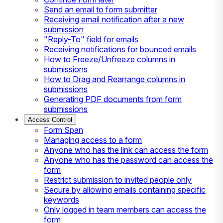
Send an email to form submitter
Receiving email notification after a new
submission
"Reply-To" field for emails
Receiving notifications for bounced emails
How to Freeze/Unfreeze columns in
submissions
How to Drag and Rearrange columns in
submissions
Generating PDF documents from form
submissions
Access Control
Form Span
Managing access to a form
Anyone who has the link can access the form
Anyone who has the password can access the
form
Restrict submission to invited people only
Secure by allowing emails containing specific
keywords
Only logged in team members can access the
form