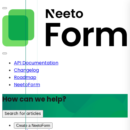
API Documentation
Changelog
Roadmap
NeetoForm
How can we help?
Search for articles
Create a NeetoForm