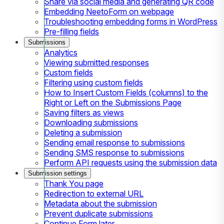
Share via social media and generating QR code
Embedding NeetoForm on webpage
Troubleshooting embedding forms in WordPress
Pre-filling fields
Submissions
Analytics
Viewing submitted responses
Custom fields
Filtering using custom fields
How to Insert Custom Fields (columns) to the
Right or Left on the Submissions Page
Saving filters as views
Downloading submissions
Deleting a submission
Sending email response to submissions
Sending SMS response to submissions
Perform API requests using the submission data
Submission settings
Thank You page
Redirection to external URL
Metadata about the submission
Prevent duplicate submissions
Continue Form later