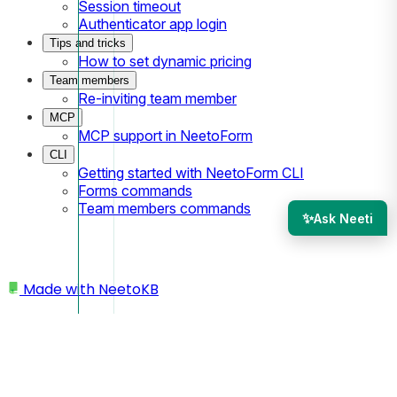
Session timeout
Authenticator app login
Tips and tricks
How to set dynamic pricing
Team members
Re-inviting team member
MCP
MCP support in NeetoForm
CLI
Getting started with NeetoForm CLI
Forms commands
Team members commands
✨
Ask Neeti
Made with
NeetoKB
Home
Managing team members
Managing team member role