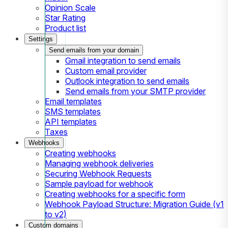
Opinion Scale
Star Rating
Product list
Settings
Send emails from your domain
Gmail integration to send emails
Custom email provider
Outlook integration to send emails
Send emails from your SMTP provider
Email templates
SMS templates
API templates
Taxes
Webhooks
Creating webhooks
Managing webhook deliveries
Securing Webhook Requests
Sample payload for webhook
Creating webhooks for a specific form
Webhook Payload Structure: Migration Guide (v1
to v2)
Custom domains