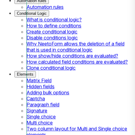
Automation rules
Automation rules
Conditional Logic
What is conditional logic?
How to define conditions
Create conditional logic
Disable conditions logic
Why NeetoForm allows the deletion of a field
that is used in conditional logic
How show/hide conditions are evaluated?
How calculated field conditions are evaluated?
Clone conditional logic
Elements
Matrix Field
Hidden fields
Adding bulk options
Captcha
Paragraph field
Signature
Single choice
Multi choice
Two column layout for Multi and Single choice
elements