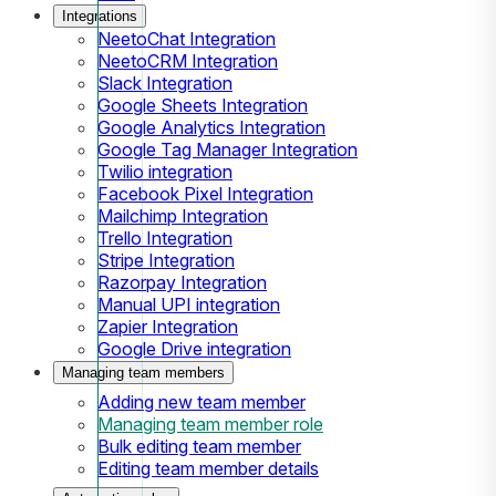
Integrations
NeetoChat Integration
NeetoCRM Integration
Slack Integration
Google Sheets Integration
Google Analytics Integration
Google Tag Manager Integration
Twilio integration
Facebook Pixel Integration
Mailchimp Integration
Trello Integration
Stripe Integration
Razorpay Integration
Manual UPI integration
Zapier Integration
Google Drive integration
Managing team members
Adding new team member
Managing team member role
Bulk editing team member
Editing team member details