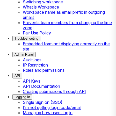
Switching workspace
What is Workspace
Workspace name as email prefix in outgoing
emails
Prevents team members from changing the time
zone
Fair Use Policy
Troubleshooting
Embedded form not displaying correctly on the
site
Admin Panel
Audit logs
IP Restriction
Roles and permissions
API
API Keys
API Documentation
Creating submissions through API
Logging In
Single Sign on (SSO)
I'm not getting login code/email
Managing how users log in