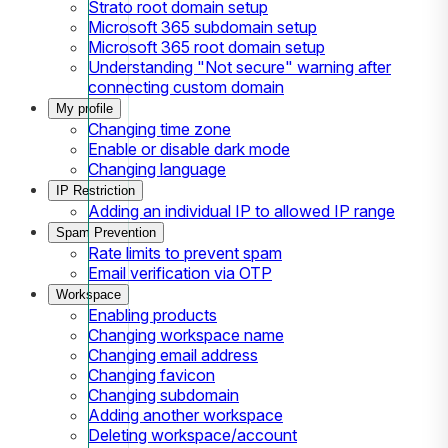
Strato root domain setup
Microsoft 365 subdomain setup
Microsoft 365 root domain setup
Understanding "Not secure" warning after
connecting custom domain
My profile
Changing time zone
Enable or disable dark mode
Changing language
IP Restriction
Adding an individual IP to allowed IP range
Spam Prevention
Rate limits to prevent spam
Email verification via OTP
Workspace
Enabling products
Changing workspace name
Changing email address
Changing favicon
Changing subdomain
Adding another workspace
Deleting workspace/account