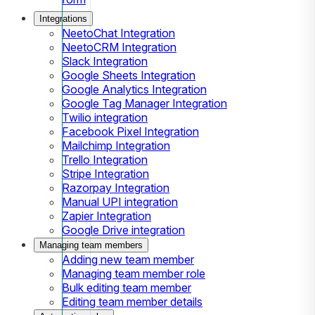
Integrations
NeetoChat Integration
NeetoCRM Integration
Slack Integration
Google Sheets Integration
Google Analytics Integration
Google Tag Manager Integration
Twilio integration
Facebook Pixel Integration
Mailchimp Integration
Trello Integration
Stripe Integration
Razorpay Integration
Manual UPI integration
Zapier Integration
Google Drive integration
Managing team members
Adding new team member
Managing team member role
Bulk editing team member
Editing team member details