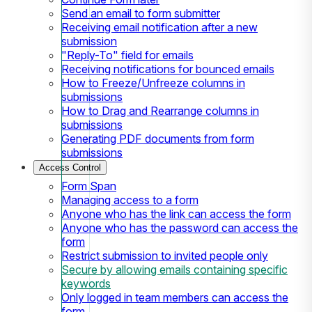
Send an email to form submitter
Receiving email notification after a new
submission
"Reply-To" field for emails
Receiving notifications for bounced emails
How to Freeze/Unfreeze columns in
submissions
How to Drag and Rearrange columns in
submissions
Generating PDF documents from form
submissions
Access Control
Form Span
Managing access to a form
Anyone who has the link can access the form
Anyone who has the password can access the
form
Restrict submission to invited people only
Secure by allowing emails containing specific
keywords
Only logged in team members can access the
form