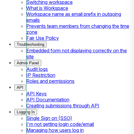
Switching workspace
What is Workspace
Workspace name as email prefix in outgoing
emails
Prevents team members from changing the time
zone
Fair Use Policy
Troubleshooting
Embedded form not displaying correctly on the
site
Admin Panel
Audit logs
IP Restriction
Roles and permissions
API
API Keys
API Documentation
Creating submissions through API
Logging In
Single Sign on (SSO)
I'm not getting login code/email
Managing how users log in