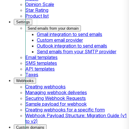
Opinion Scale
Star Rating
Product list
Settings
Send emails from your domain
Gmail integration to send emails
Custom email provider
Outlook integration to send emails
Send emails from your SMTP provider
Email templates
SMS templates
API templates
Taxes
Webhooks
Creating webhooks
Managing webhook deliveries
Securing Webhook Requests
Sample payload for webhook
Creating webhooks for a specific form
Webhook Payload Structure: Migration Guide (v1
to v2)
Custom domains