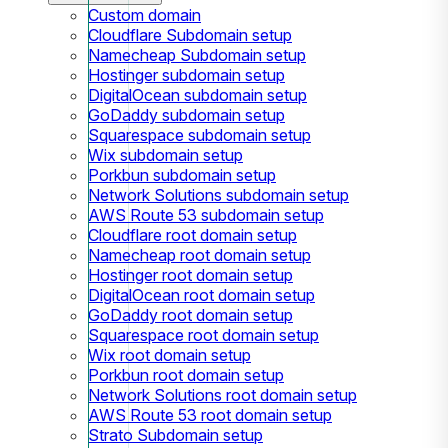
Custom domain
Cloudflare Subdomain setup
Namecheap Subdomain setup
Hostinger subdomain setup
DigitalOcean subdomain setup
GoDaddy subdomain setup
Squarespace subdomain setup
Wix subdomain setup
Porkbun subdomain setup
Network Solutions subdomain setup
AWS Route 53 subdomain setup
Cloudflare root domain setup
Namecheap root domain setup
Hostinger root domain setup
DigitalOcean root domain setup
GoDaddy root domain setup
Squarespace root domain setup
Wix root domain setup
Porkbun root domain setup
Network Solutions root domain setup
AWS Route 53 root domain setup
Strato Subdomain setup