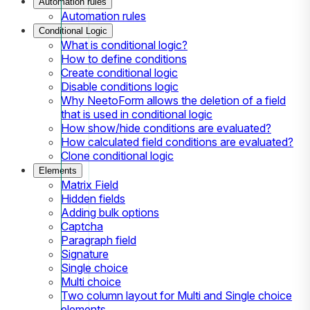
Automation rules
Automation rules
Conditional Logic
What is conditional logic?
How to define conditions
Create conditional logic
Disable conditions logic
Why NeetoForm allows the deletion of a field
that is used in conditional logic
How show/hide conditions are evaluated?
How calculated field conditions are evaluated?
Clone conditional logic
Elements
Matrix Field
Hidden fields
Adding bulk options
Captcha
Paragraph field
Signature
Single choice
Multi choice
Two column layout for Multi and Single choice
elements