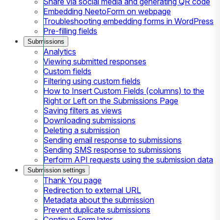
Share via social media and generating QR code
Embedding NeetoForm on webpage
Troubleshooting embedding forms in WordPress
Pre-filling fields
Submissions
Analytics
Viewing submitted responses
Custom fields
Filtering using custom fields
How to Insert Custom Fields (columns) to the
Right or Left on the Submissions Page
Saving filters as views
Downloading submissions
Deleting a submission
Sending email response to submissions
Sending SMS response to submissions
Perform API requests using the submission data
Submission settings
Thank You page
Redirection to external URL
Metadata about the submission
Prevent duplicate submissions
Continue Form later