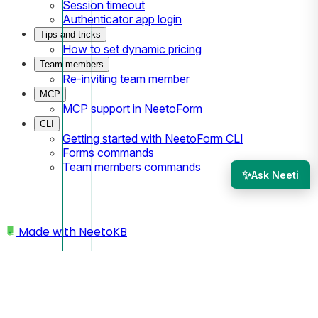
Session timeout
Authenticator app login
Tips and tricks
How to set dynamic pricing
Team members
Re-inviting team member
MCP
MCP support in NeetoForm
CLI
Getting started with NeetoForm CLI
Forms commands
Team members commands
✨
Ask Neeti
Made with
NeetoKB
Home
Access Control
Secure by allowing emails containing specific
keywords