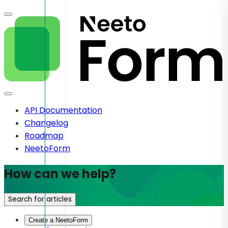
API Documentation
Changelog
Roadmap
NeetoForm
How can we help?
Search for articles
Create a NeetoForm