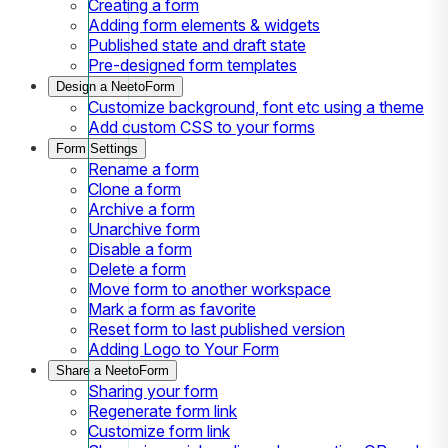
Creating a form
Adding form elements & widgets
Published state and draft state
Pre-designed form templates
Design a NeetoForm
Customize background, font etc using a theme
Add custom CSS to your forms
Form Settings
Rename a form
Clone a form
Archive a form
Unarchive form
Disable a form
Delete a form
Move form to another workspace
Mark a form as favorite
Reset form to last published version
Adding Logo to Your Form
Share a NeetoForm
Sharing your form
Regenerate form link
Customize form link