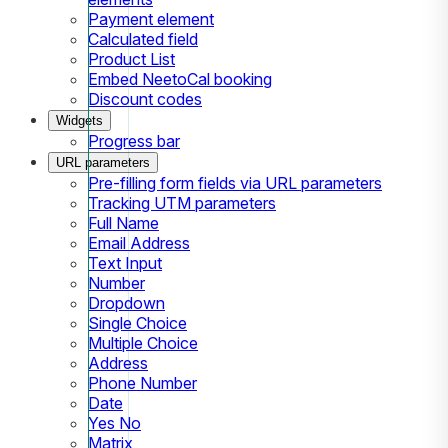
Payment element
Calculated field
Product List
Embed NeetoCal booking
Discount codes
Widgets
Progress bar
URL parameters
Pre-filling form fields via URL parameters
Tracking UTM parameters
Full Name
Email Address
Text Input
Number
Dropdown
Single Choice
Multiple Choice
Address
Phone Number
Date
Yes No
Matrix