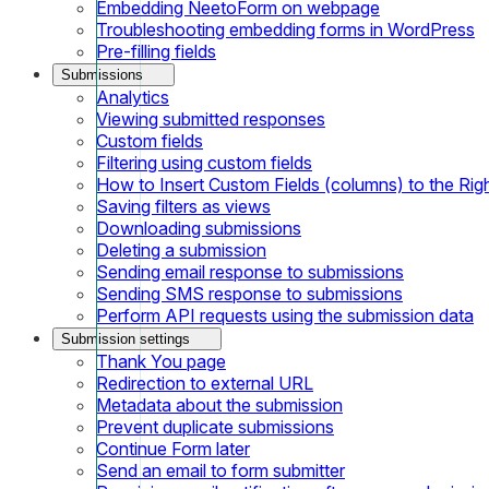
Embedding NeetoForm on webpage
Troubleshooting embedding forms in WordPress
Pre-filling fields
Submissions
Analytics
Viewing submitted responses
Custom fields
Filtering using custom fields
How to Insert Custom Fields (columns) to the Rig
Saving filters as views
Downloading submissions
Deleting a submission
Sending email response to submissions
Sending SMS response to submissions
Perform API requests using the submission data
Submission settings
Thank You page
Redirection to external URL
Metadata about the submission
Prevent duplicate submissions
Continue Form later
Send an email to form submitter