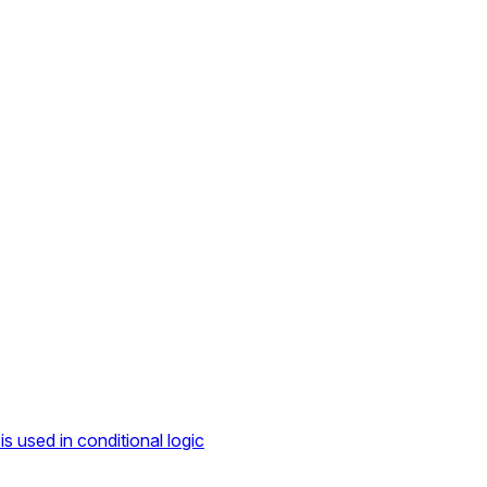
s used in conditional logic