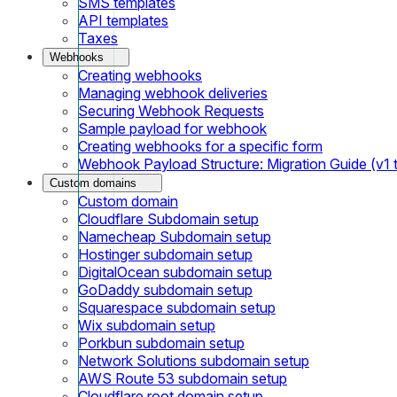
SMS templates
API templates
Taxes
Webhooks
Creating webhooks
Managing webhook deliveries
Securing Webhook Requests
Sample payload for webhook
Creating webhooks for a specific form
Webhook Payload Structure: Migration Guide (v1 
Custom domains
Custom domain
Cloudflare Subdomain setup
Namecheap Subdomain setup
Hostinger subdomain setup
DigitalOcean subdomain setup
GoDaddy subdomain setup
Squarespace subdomain setup
Wix subdomain setup
Porkbun subdomain setup
Network Solutions subdomain setup
AWS Route 53 subdomain setup
Cloudflare root domain setup