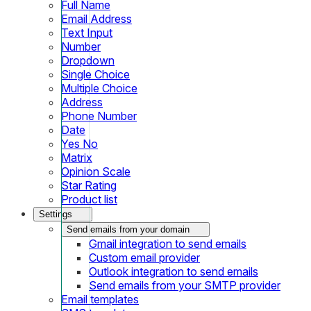
Full Name
Email Address
Text Input
Number
Dropdown
Single Choice
Multiple Choice
Address
Phone Number
Date
Yes No
Matrix
Opinion Scale
Star Rating
Product list
Settings
Send emails from your domain
Gmail integration to send emails
Custom email provider
Outlook integration to send emails
Send emails from your SMTP provider
Email templates