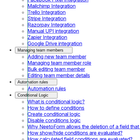
Mailchimp Integration
Trello Integration
Stripe Integration
Razorpay Integration
Manual UPI integration
Zapier Integration
Google Drive integration
Managing team members
Adding new team member
Managing team member role
Bulk editing team member
Editing team member details
Automation rules
Automation rules
Conditional Logic
What is conditional logic?
How to define conditions
Create conditional logic
Disable conditions logic
Why NeetoForm allows the deletion of a field that i
How show/hide conditions are evaluated?
How calculated field conditions are evaluated?