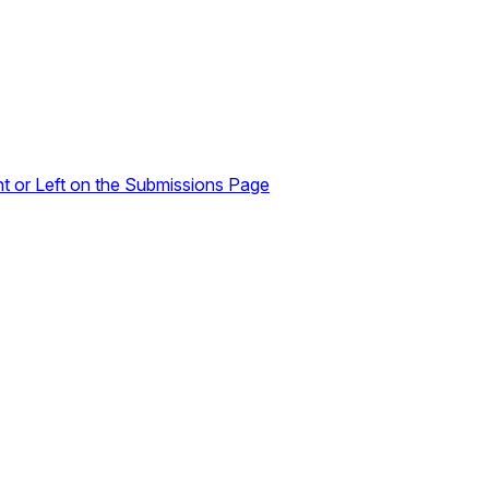
ht or Left on the Submissions Page