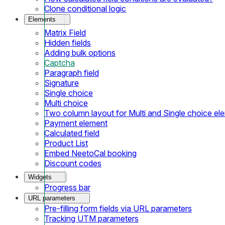
Clone conditional logic
Elements
Matrix Field
Hidden fields
Adding bulk options
Captcha
Paragraph field
Signature
Single choice
Multi choice
Two column layout for Multi and Single choice el
Payment element
Calculated field
Product List
Embed NeetoCal booking
Discount codes
Widgets
Progress bar
URL parameters
Pre-filling form fields via URL parameters
Tracking UTM parameters