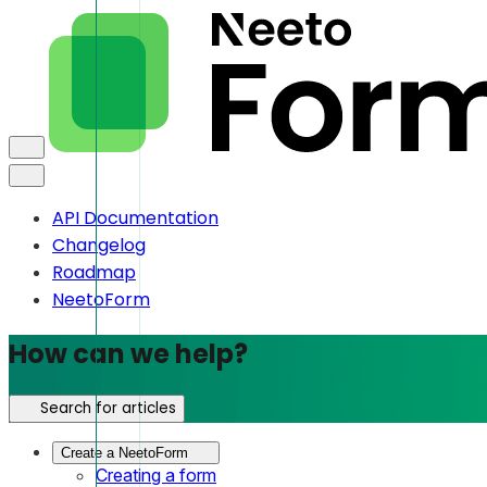
API Documentation
Changelog
Roadmap
NeetoForm
How can we help?
Search for articles
Create a NeetoForm
Creating a form