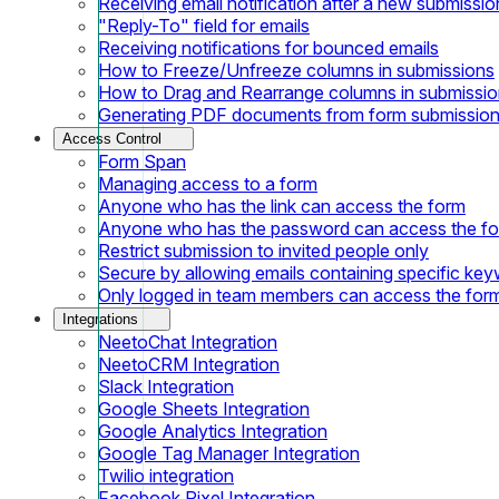
Receiving email notification after a new submissio
"Reply-To" field for emails
Receiving notifications for bounced emails
How to Freeze/Unfreeze columns in submissions
How to Drag and Rearrange columns in submissi
Generating PDF documents from form submissio
Access Control
Form Span
Managing access to a form
Anyone who has the link can access the form
Anyone who has the password can access the f
Restrict submission to invited people only
Secure by allowing emails containing specific ke
Only logged in team members can access the for
Integrations
NeetoChat Integration
NeetoCRM Integration
Slack Integration
Google Sheets Integration
Google Analytics Integration
Google Tag Manager Integration
Twilio integration
Facebook Pixel Integration