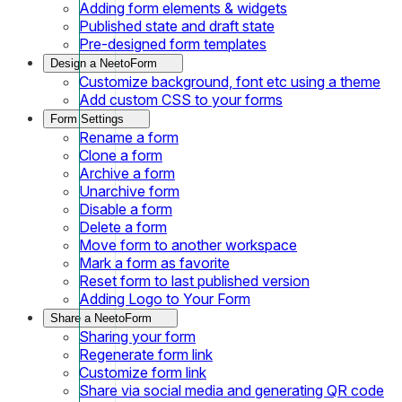
Adding form elements & widgets
Published state and draft state
Pre-designed form templates
Design a NeetoForm
Customize background, font etc using a theme
Add custom CSS to your forms
Form Settings
Rename a form
Clone a form
Archive a form
Unarchive form
Disable a form
Delete a form
Move form to another workspace
Mark a form as favorite
Reset form to last published version
Adding Logo to Your Form
Share a NeetoForm
Sharing your form
Regenerate form link
Customize form link
Share via social media and generating QR code