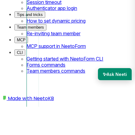
Session timeout
Authenticator app login
Tips and tricks
How to set dynamic pricing
Team members
Re-inviting team member
MCP
MCP support in NeetoForm
CLI
Getting started with NeetoForm CLI
Forms commands
Team members commands
✨
Ask Neeti
Made with
NeetoKB
Home
Integrations
Google Tag Manager Integration