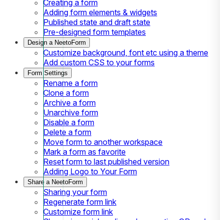
Creating a form
Adding form elements & widgets
Published state and draft state
Pre-designed form templates
Design a NeetoForm
Customize background, font etc using a theme
Add custom CSS to your forms
Form Settings
Rename a form
Clone a form
Archive a form
Unarchive form
Disable a form
Delete a form
Move form to another workspace
Mark a form as favorite
Reset form to last published version
Adding Logo to Your Form
Share a NeetoForm
Sharing your form
Regenerate form link
Customize form link