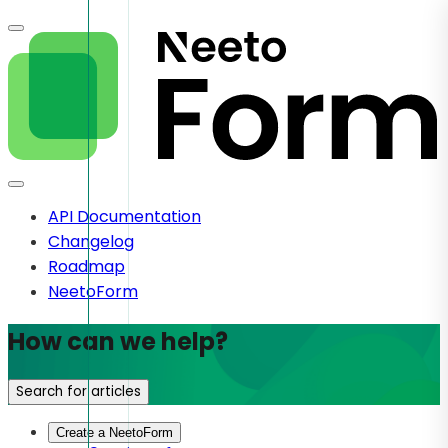
API Documentation
Changelog
Roadmap
NeetoForm
How can we help?
Search for articles
Create a NeetoForm