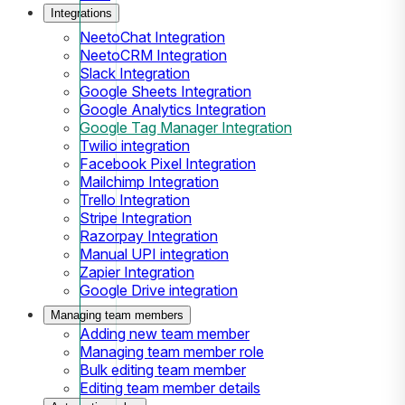
Integrations
NeetoChat Integration
NeetoCRM Integration
Slack Integration
Google Sheets Integration
Google Analytics Integration
Google Tag Manager Integration
Twilio integration
Facebook Pixel Integration
Mailchimp Integration
Trello Integration
Stripe Integration
Razorpay Integration
Manual UPI integration
Zapier Integration
Google Drive integration
Managing team members
Adding new team member
Managing team member role
Bulk editing team member
Editing team member details