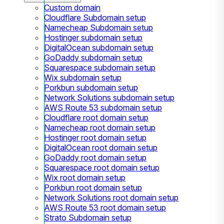
Custom domain
Cloudflare Subdomain setup
Namecheap Subdomain setup
Hostinger subdomain setup
DigitalOcean subdomain setup
GoDaddy subdomain setup
Squarespace subdomain setup
Wix subdomain setup
Porkbun subdomain setup
Network Solutions subdomain setup
AWS Route 53 subdomain setup
Cloudflare root domain setup
Namecheap root domain setup
Hostinger root domain setup
DigitalOcean root domain setup
GoDaddy root domain setup
Squarespace root domain setup
Wix root domain setup
Porkbun root domain setup
Network Solutions root domain setup
AWS Route 53 root domain setup
Strato Subdomain setup