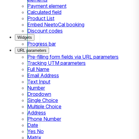
Payment element
Calculated field
Product List
Embed NeetoCal booking
Discount codes
Widgets
Progress bar
URL parameters
Pre-filling form fields via URL parameters
Tracking UTM parameters
Full Name
Email Address
Text Input
Number
Dropdown
Single Choice
Multiple Choice
Address
Phone Number
Date
Yes No
Matrix