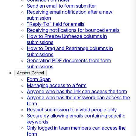
Send an email to form submitter
Receiving email notification after a new
submission
"Reply-To" field for emails
Receiving notifications for bounced emails
How to Freeze/Unfreeze columns in
submissions
How to Drag and Rearrange columns in
submissions
Generating PDF documents from form
submissions
Access Control
Form Span
Managing access to a form
Anyone who has the link can access the form
Anyone who has the password can access the
form
Restrict submission to invited people only
Secure by allowing emails containing specific
keywords
Only logged in team members can access the
form