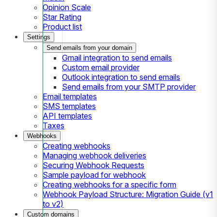
Opinion Scale
Star Rating
Product list
Settings
Send emails from your domain
Gmail integration to send emails
Custom email provider
Outlook integration to send emails
Send emails from your SMTP provider
Email templates
SMS templates
API templates
Taxes
Webhooks
Creating webhooks
Managing webhook deliveries
Securing Webhook Requests
Sample payload for webhook
Creating webhooks for a specific form
Webhook Payload Structure: Migration Guide (v1
to v2)
Custom domains