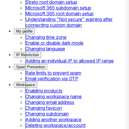
Strato root domain setup
Microsoft 365 subdomain setup
Microsoft 365 root domain setup
Understanding "Not secure" warning after
connecting custom domain
My profile
Changing time zone
Enable or disable dark mode
Changing language
IP Restriction
Adding an individual IP to allowed IP range
Spam Prevention
Rate limits to prevent spam
Email verification via OTP
Workspace
Enabling products
Changing workspace name
Changing email address
Changing favicon
Changing subdomain
Adding another workspace
Deleting workspace/account