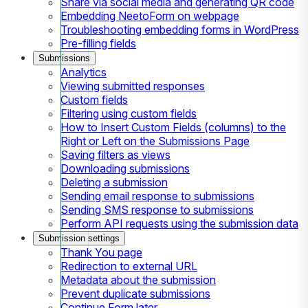
Share via social media and generating QR code
Embedding NeetoForm on webpage
Troubleshooting embedding forms in WordPress
Pre-filling fields
Submissions
Analytics
Viewing submitted responses
Custom fields
Filtering using custom fields
How to Insert Custom Fields (columns) to the
Right or Left on the Submissions Page
Saving filters as views
Downloading submissions
Deleting a submission
Sending email response to submissions
Sending SMS response to submissions
Perform API requests using the submission data
Submission settings
Thank You page
Redirection to external URL
Metadata about the submission
Prevent duplicate submissions
Continue Form later