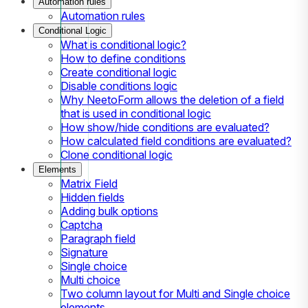
Automation rules
Automation rules
Conditional Logic
What is conditional logic?
How to define conditions
Create conditional logic
Disable conditions logic
Why NeetoForm allows the deletion of a field
that is used in conditional logic
How show/hide conditions are evaluated?
How calculated field conditions are evaluated?
Clone conditional logic
Elements
Matrix Field
Hidden fields
Adding bulk options
Captcha
Paragraph field
Signature
Single choice
Multi choice
Two column layout for Multi and Single choice
elements