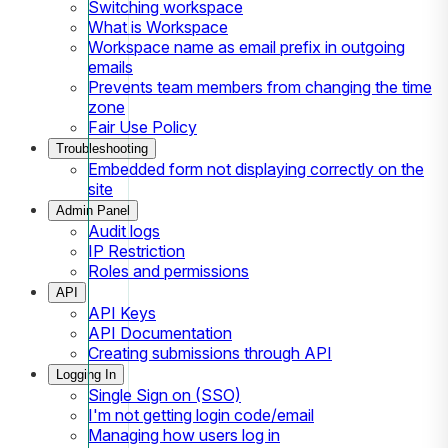
Switching workspace
What is Workspace
Workspace name as email prefix in outgoing
emails
Prevents team members from changing the time
zone
Fair Use Policy
Troubleshooting
Embedded form not displaying correctly on the
site
Admin Panel
Audit logs
IP Restriction
Roles and permissions
API
API Keys
API Documentation
Creating submissions through API
Logging In
Single Sign on (SSO)
I'm not getting login code/email
Managing how users log in