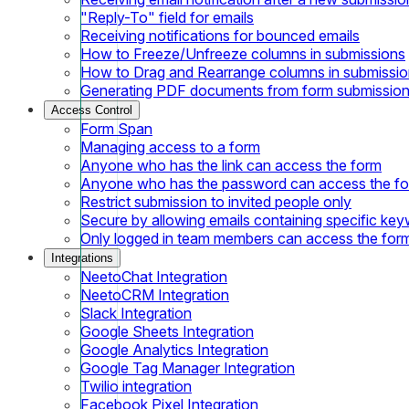
"Reply-To" field for emails
Receiving notifications for bounced emails
How to Freeze/Unfreeze columns in submissions
How to Drag and Rearrange columns in submissi
Generating PDF documents from form submissio
Access Control
Form Span
Managing access to a form
Anyone who has the link can access the form
Anyone who has the password can access the f
Restrict submission to invited people only
Secure by allowing emails containing specific ke
Only logged in team members can access the for
Integrations
NeetoChat Integration
NeetoCRM Integration
Slack Integration
Google Sheets Integration
Google Analytics Integration
Google Tag Manager Integration
Twilio integration
Facebook Pixel Integration