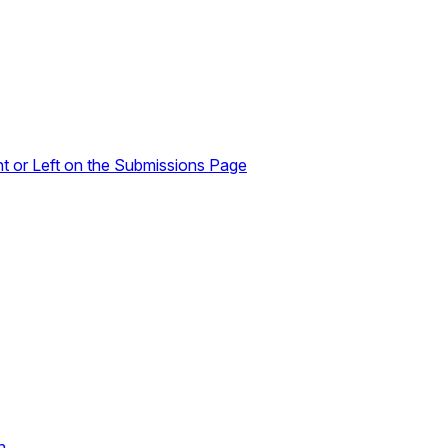
ht or Left on the Submissions Page
n