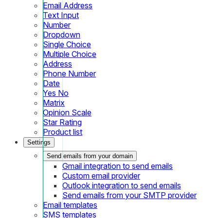
Email Address
Text Input
Number
Dropdown
Single Choice
Multiple Choice
Address
Phone Number
Date
Yes No
Matrix
Opinion Scale
Star Rating
Product list
Settings
Send emails from your domain
Gmail integration to send emails
Custom email provider
Outlook integration to send emails
Send emails from your SMTP provider
Email templates
SMS templates