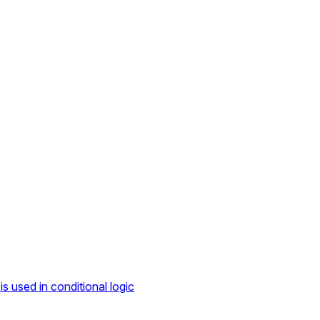
s used in conditional logic