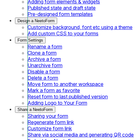
Adding form elements & widgets
Published state and draft state
Pre-designed form templates
Design a NeetoForm
Customize background, font etc using a theme
Add custom CSS to your forms
Form Settings
Rename a form
Clone a form
Archive a form
Unarchive form
Disable a form
Delete a form
Move form to another workspace
Mark a form as favorite
Reset form to last published version
Adding Logo to Your Form
Share a NeetoForm
Sharing your form
Regenerate form link
Customize form link
Share via social media and generating QR code