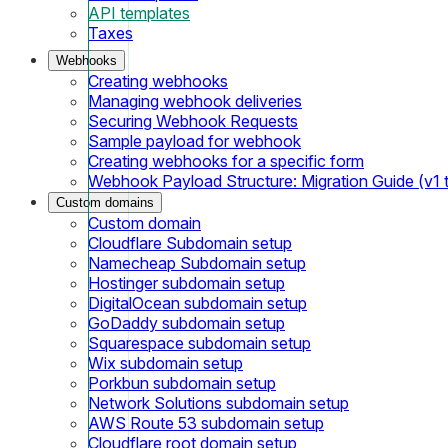
API templates
Taxes
Webhooks
Creating webhooks
Managing webhook deliveries
Securing Webhook Requests
Sample payload for webhook
Creating webhooks for a specific form
Webhook Payload Structure: Migration Guide (v1 
Custom domains
Custom domain
Cloudflare Subdomain setup
Namecheap Subdomain setup
Hostinger subdomain setup
DigitalOcean subdomain setup
GoDaddy subdomain setup
Squarespace subdomain setup
Wix subdomain setup
Porkbun subdomain setup
Network Solutions subdomain setup
AWS Route 53 subdomain setup
Cloudflare root domain setup