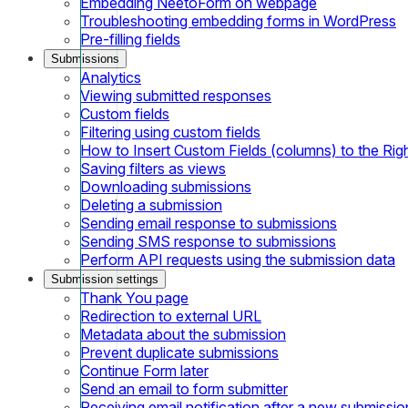
Embedding NeetoForm on webpage
Troubleshooting embedding forms in WordPress
Pre-filling fields
Submissions
Analytics
Viewing submitted responses
Custom fields
Filtering using custom fields
How to Insert Custom Fields (columns) to the Rig
Saving filters as views
Downloading submissions
Deleting a submission
Sending email response to submissions
Sending SMS response to submissions
Perform API requests using the submission data
Submission settings
Thank You page
Redirection to external URL
Metadata about the submission
Prevent duplicate submissions
Continue Form later
Send an email to form submitter
Receiving email notification after a new submissio