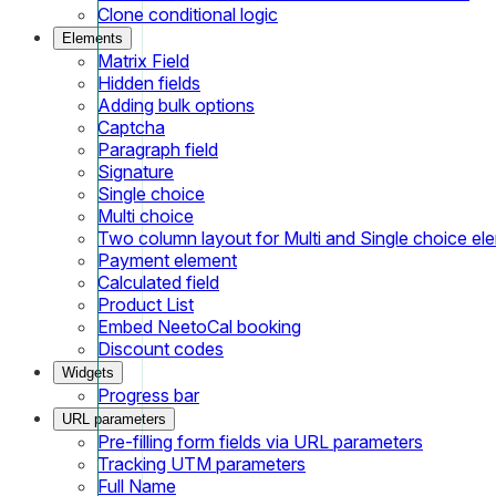
Clone conditional logic
Elements
Matrix Field
Hidden fields
Adding bulk options
Captcha
Paragraph field
Signature
Single choice
Multi choice
Two column layout for Multi and Single choice el
Payment element
Calculated field
Product List
Embed NeetoCal booking
Discount codes
Widgets
Progress bar
URL parameters
Pre-filling form fields via URL parameters
Tracking UTM parameters
Full Name