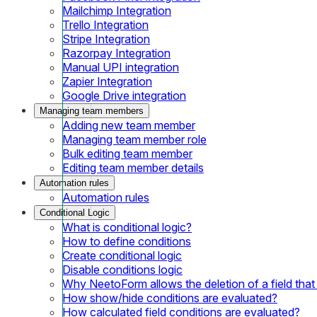
Mailchimp Integration
Trello Integration
Stripe Integration
Razorpay Integration
Manual UPI integration
Zapier Integration
Google Drive integration
Managing team members
Adding new team member
Managing team member role
Bulk editing team member
Editing team member details
Automation rules
Automation rules
Conditional Logic
What is conditional logic?
How to define conditions
Create conditional logic
Disable conditions logic
Why NeetoForm allows the deletion of a field that i
How show/hide conditions are evaluated?
How calculated field conditions are evaluated?