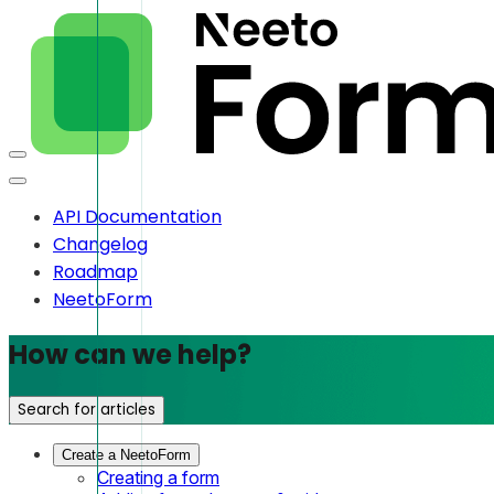
API Documentation
Changelog
Roadmap
NeetoForm
How can we help?
Search for articles
Create a NeetoForm
Creating a form